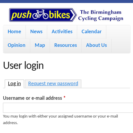
S
P
k
u
M
i
Home
News
Activities
Calendar
a
p
s
Opinion
Map
Resources
About Us
i
t
h
o
n
User login
m
m
B
a
e
Log in
(active tab)
Request new password
i
i
n
Username or e-mail address
*
n
u
k
c
You may login with either your assigned username or your e-mail
address.
e
o