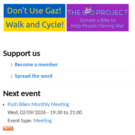
Support us
Become a member
Spread the word
Next event
Push Bikes Monthly Meeting
Wed, 02/09/2026 -
19:30
to
21:00
Event type:
Meeting