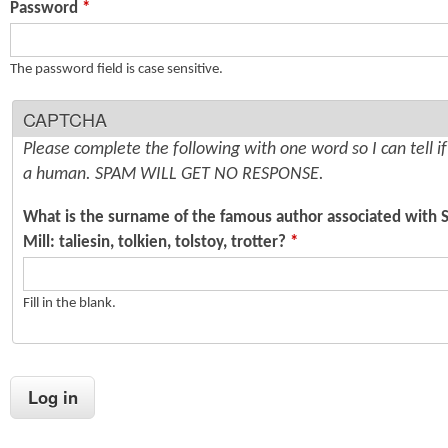
Password
*
n
s
t
The password field is case sensitive.
e
CAPTCHA
n
Please complete the following with one word so I can tell i
t
a human. SPAM WILL GET NO RESPONSE.
What is the surname of the famous author associated with 
Mill: taliesin, tolkien, tolstoy, trotter?
*
Fill in the blank.