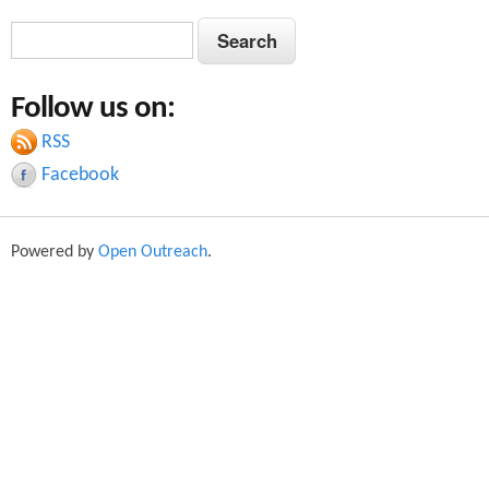
S
S
e
e
a
Follow us on:
a
r
c
RSS
r
h
Facebook
c
h
Powered by
Open Outreach
.
f
o
r
m