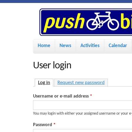
P
u
s
M
Home
News
Activities
Calendar
a
h
i
User login
n
B
m
Log in
(active tab)
Request new password
i
e
Username or e-mail address
*
n
k
u
You may login with either your assigned username or your e
e
Password
*