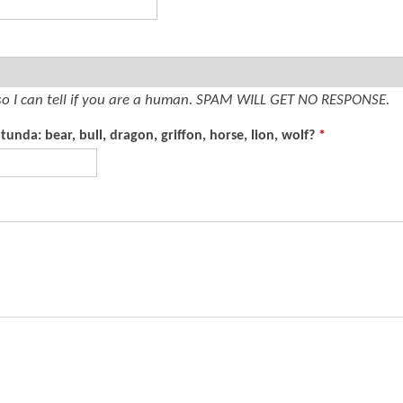
t
e
n
t
so I can tell if you are a human. SPAM WILL GET NO RESPONSE.
unda: bear, bull, dragon, griffon, horse, lion, wolf?
*