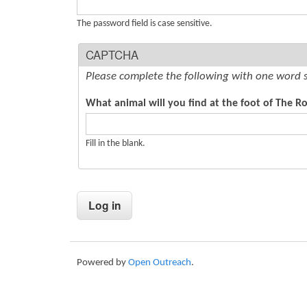
s
The password field is case sensitive.
CAPTCHA
Please complete the following with one word 
What animal will you find at the foot of The Rot
Fill in the blank.
Powered by
Open Outreach
.