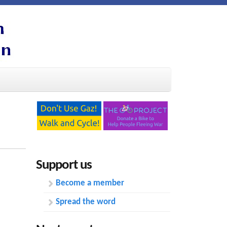
Support us
Become a member
Spread the word