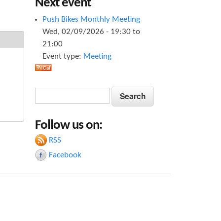
Next event
Push Bikes Monthly Meeting
Wed, 02/09/2026 -
19:30
to
21:00
Event type:
Meeting
S
S
e
e
a
Follow us on:
a
r
c
RSS
r
h
Facebook
c
h
f
o