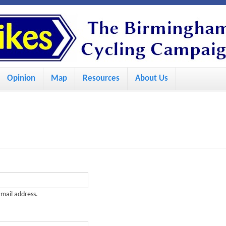
S
k
i
p
Opinion
Map
Resources
About Us
t
o
m
a
i
n
c
-mail address.
o
n