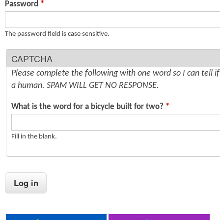
Password
*
n
s
t
The password field is case sensitive.
e
CAPTCHA
n
Please complete the following with one word so I can tell i
t
a human. SPAM WILL GET NO RESPONSE.
What is the word for a bicycle built for two?
*
Fill in the blank.