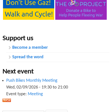
Support us
Become a member
Spread the word
Next event
Push Bikes Monthly Meeting
Wed, 02/09/2026 -
19:30
to
21:00
Event type:
Meeting