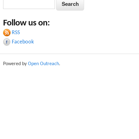
S
S
e
e
a
Follow us on:
a
r
c
RSS
r
h
Facebook
c
h
Powered by
Open Outreach
.
f
o
r
m