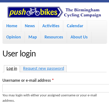
S
P
k
u
M
i
Home
News
Activities
Calendar
a
p
s
Opinion
Map
Resources
About Us
i
t
h
o
n
User login
m
m
B
a
e
Log in
(active tab)
Request new password
i
i
n
Username or e-mail address
*
n
u
k
c
You may login with either your assigned username or your e-mail
address.
e
o