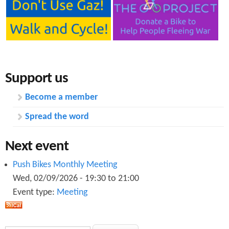
Support us
Become a member
Spread the word
Next event
Push Bikes Monthly Meeting
Wed, 02/09/2026 -
19:30
to
21:00
Event type:
Meeting