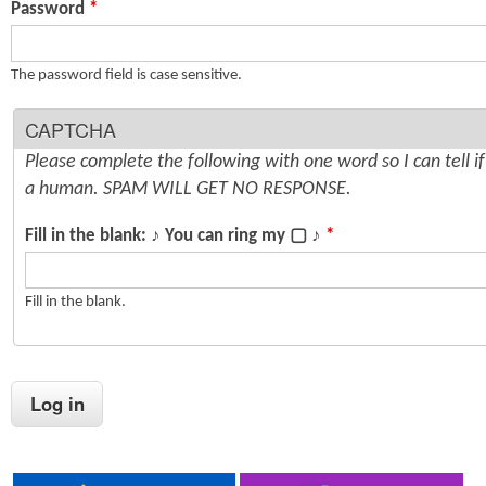
Password
*
n
s
t
The password field is case sensitive.
e
CAPTCHA
n
Please complete the following with one word so I can tell i
t
a human. SPAM WILL GET NO RESPONSE.
Fill in the blank: ♪ You can ring my ▢ ♪
*
Fill in the blank.