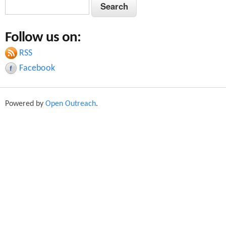
S
S
e
e
a
Follow us on:
a
r
c
RSS
r
h
Facebook
c
h
Powered by
Open Outreach
.
f
o
r
m