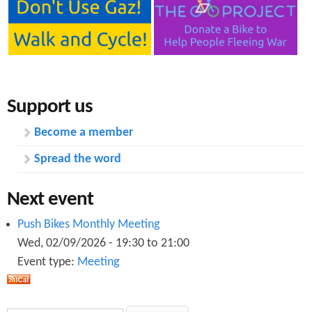
Support us
Become a member
Spread the word
Next event
Push Bikes Monthly Meeting
Wed, 02/09/2026 -
19:30
to
21:00
Event type:
Meeting