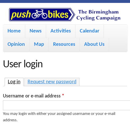
S
P
k
u
M
i
Home
News
Activities
Calendar
a
p
s
Opinion
Map
Resources
About Us
i
t
h
o
n
User login
m
m
B
a
e
Log in
(active tab)
Request new password
i
i
n
Username or e-mail address
*
n
u
k
c
You may login with either your assigned username or your e-mail
address.
e
o