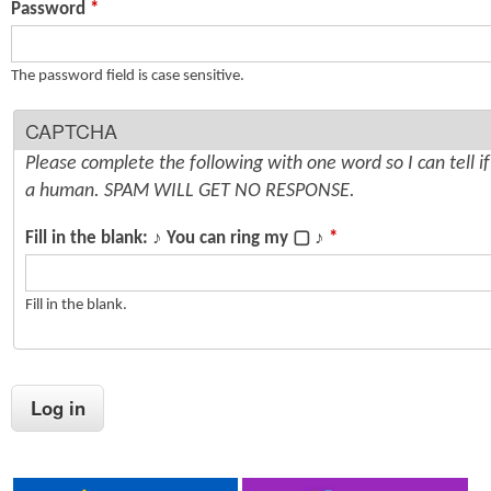
Password
*
n
s
t
The password field is case sensitive.
e
CAPTCHA
n
Please complete the following with one word so I can tell i
t
a human. SPAM WILL GET NO RESPONSE.
Fill in the blank: ♪ You can ring my ▢ ♪
*
Fill in the blank.