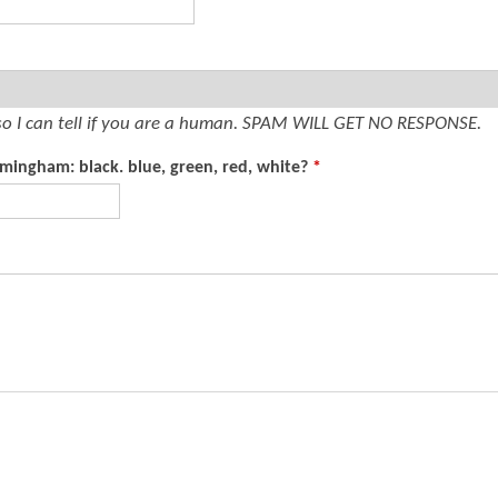
t
e
n
t
so I can tell if you are a human. SPAM WILL GET NO RESPONSE.
rmingham: black. blue, green, red, white?
*