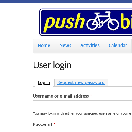
P
u
s
M
Home
News
Activities
Calendar
a
h
i
User login
n
B
m
Log in
(active tab)
Request new password
i
e
Username or e-mail address
*
n
k
u
You may login with either your assigned username or your e
e
Password
*