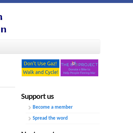
Support us
Become a member
Spread the word