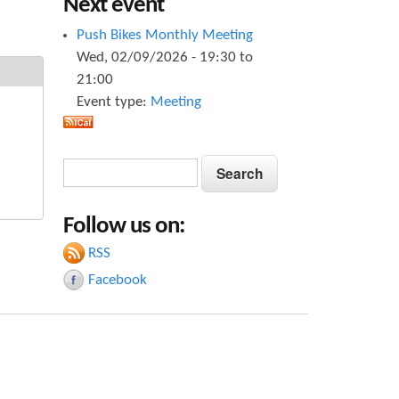
Next event
Push Bikes Monthly Meeting
Wed, 02/09/2026 -
19:30
to
21:00
Event type:
Meeting
S
S
e
e
a
Follow us on:
a
r
c
RSS
r
h
Facebook
c
h
f
o