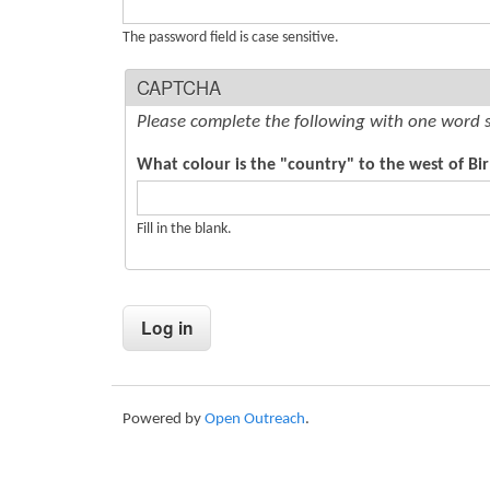
s
The password field is case sensitive.
CAPTCHA
Please complete the following with one word 
What colour is the "country" to the west of Bi
Fill in the blank.
Powered by
Open Outreach
.