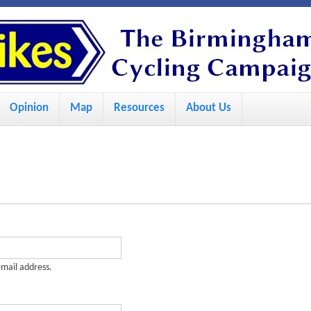
S
k
i
p
Opinion
Map
Resources
About Us
t
o
m
a
i
n
c
-mail address.
o
n