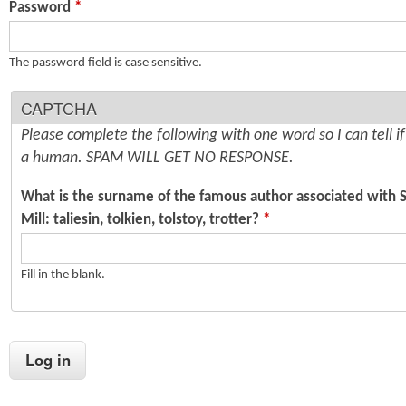
Password
*
n
s
t
The password field is case sensitive.
e
CAPTCHA
n
Please complete the following with one word so I can tell i
t
a human. SPAM WILL GET NO RESPONSE.
What is the surname of the famous author associated with 
Mill: taliesin, tolkien, tolstoy, trotter?
*
Fill in the blank.