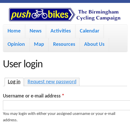
S
P
k
u
M
i
Home
News
Activities
Calendar
a
p
s
Opinion
Map
Resources
About Us
i
t
h
o
n
User login
m
m
B
a
e
Log in
(active tab)
Request new password
i
i
n
Username or e-mail address
*
n
u
k
c
You may login with either your assigned username or your e-mail
address.
e
o