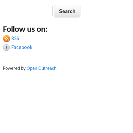
S
S
e
e
a
Follow us on:
a
r
c
RSS
r
h
Facebook
c
h
Powered by
Open Outreach
.
f
o
r
m