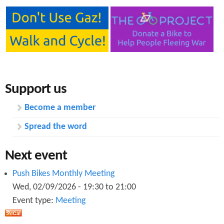
Support us
Become a member
Spread the word
Next event
Push Bikes Monthly Meeting
Wed, 02/09/2026 -
19:30
to
21:00
Event type:
Meeting