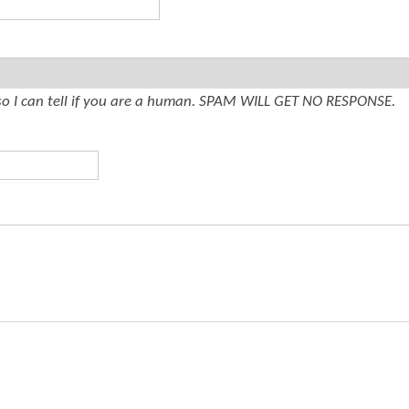
t
e
n
t
so I can tell if you are a human. SPAM WILL GET NO RESPONSE.