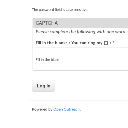
s
The password field is case sensitive.
CAPTCHA
Please complete the following with one word 
Fill in the blank: ♪ You can ring my ▢ ♪
*
Fill in the blank.
Powered by
Open Outreach
.