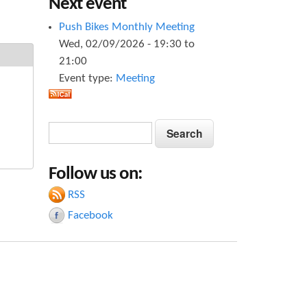
Next event
Push Bikes Monthly Meeting
Wed, 02/09/2026 -
19:30
to
21:00
Event type:
Meeting
S
S
e
e
a
Follow us on:
a
r
c
RSS
r
h
Facebook
c
h
f
o