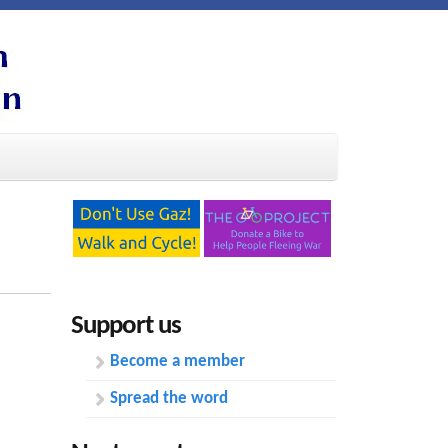
Support us
Become a member
Spread the word