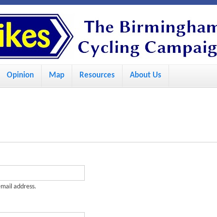
S
k
i
p
Opinion
Map
Resources
About Us
t
o
m
a
i
n
c
-mail address.
o
n