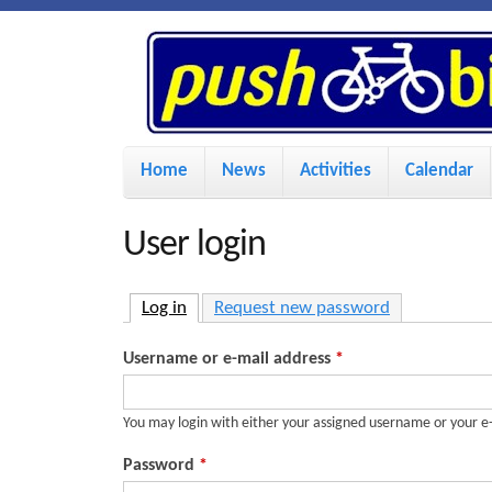
P
u
s
M
Home
News
Activities
Calendar
a
h
i
User login
n
B
m
Log in
(active tab)
Request new password
i
e
Username or e-mail address
*
n
k
u
You may login with either your assigned username or your e
e
Password
*