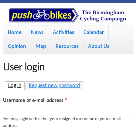
S
P
k
u
M
i
Home
News
Activities
Calendar
a
p
s
Opinion
Map
Resources
About Us
i
t
h
o
n
User login
m
m
B
a
e
Log in
(active tab)
Request new password
i
i
n
Username or e-mail address
*
n
u
k
c
You may login with either your assigned username or your e-mail
address.
e
o