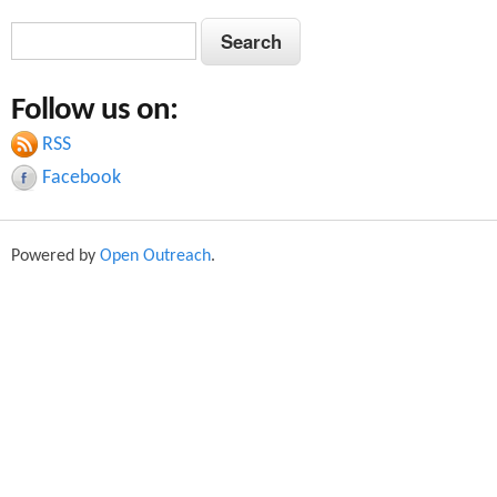
S
S
e
e
a
Follow us on:
a
r
c
RSS
r
h
Facebook
c
h
Powered by
Open Outreach
.
f
o
r
m