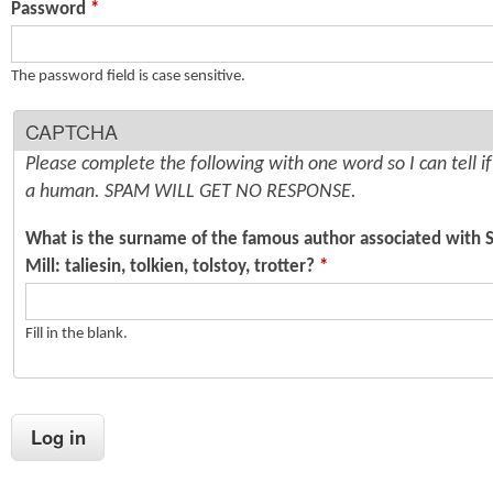
Password
*
n
s
t
The password field is case sensitive.
e
CAPTCHA
n
Please complete the following with one word so I can tell i
t
a human. SPAM WILL GET NO RESPONSE.
What is the surname of the famous author associated with 
Mill: taliesin, tolkien, tolstoy, trotter?
*
Fill in the blank.