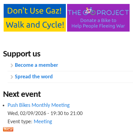
Support us
Become a member
Spread the word
Next event
Push Bikes Monthly Meeting
Wed, 02/09/2026 -
19:30
to
21:00
Event type:
Meeting