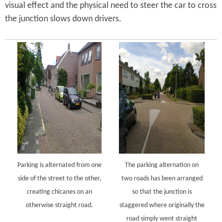
visual effect and the physical need to steer the car to cross
the junction slows down drivers.
Parking is alternated from one
The parking alternation on
side of the street to the other,
two roads has been arranged
creating chicanes on an
so that the junction is
otherwise straight road.
staggered where originally the
road simply went straight