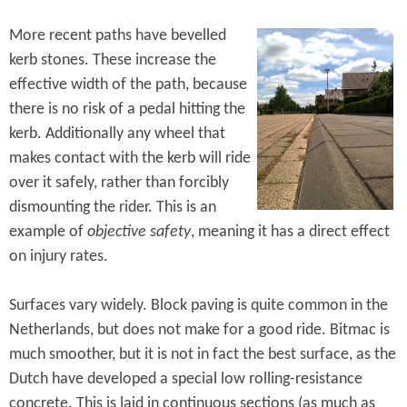
More recent paths have bevelled
kerb stones. These increase the
effective width of the path, because
there is no risk of a pedal hitting the
kerb. Additionally any wheel that
makes contact with the kerb will ride
over it safely, rather than forcibly
dismounting the rider. This is an
example of
objective safety
, meaning it has a direct effect
on injury rates.
Surfaces vary widely. Block paving is quite common in the
Netherlands, but does not make for a good ride. Bitmac is
much smoother, but it is not in fact the best surface, as the
Dutch have developed a special low rolling-resistance
concrete. This is laid in continuous sections (as much as