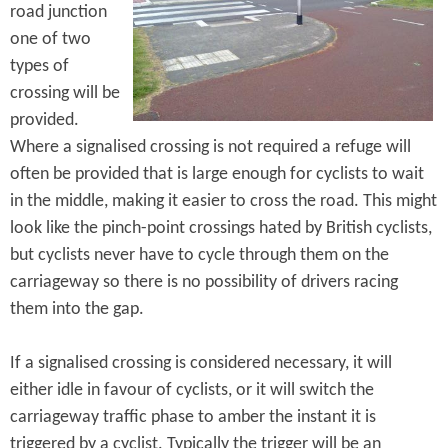
road junction
one of two
types of
crossing will be
provided.
Where a signalised crossing is not required a refuge will
often be provided that is large enough for cyclists to wait
in the middle, making it easier to cross the road. This might
look like the pinch-point crossings hated by British cyclists,
but cyclists never have to cycle through them on the
carriageway so there is no possibility of drivers racing
them into the gap.
If a signalised crossing is considered necessary, it will
either idle in favour of cyclists, or it will switch the
carriageway traffic phase to amber the instant it is
triggered by a cyclist. Typically the trigger will be an