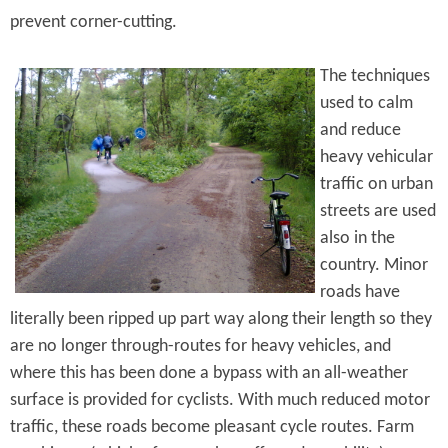
prevent corner-cutting.
The techniques
used to calm
and reduce
heavy vehicular
traffic on urban
streets are used
also in the
country. Minor
roads have
literally been ripped up part way along their length so they
are no longer through-routes for heavy vehicles, and
where this has been done a bypass with an all-weather
surface is provided for cyclists. With much reduced motor
traffic, these roads become pleasant cycle routes. Farm