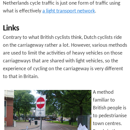
Netherlands cycle traffic is just one form of traffic using
what is effectively
a light transport network
.
Links
Contrary to what British cyclists think, Dutch cyclists ride
on the carriageway rather a lot. However, various methods
are used to limit the activities of heavy vehicles on those
carriageways that are shared with light vehicles, so the
experience of cycling on the carriageway is very different
to that in Britain.
A method
familiar to
British people is
to pedestrianise
town centres.