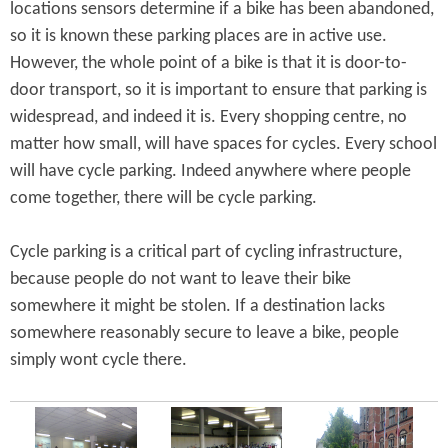
locations sensors determine if a bike has been abandoned,
so it is known these parking places are in active use.
However, the whole point of a bike is that it is door-to-
door transport, so it is important to ensure that parking is
widespread, and indeed it is. Every shopping centre, no
matter how small, will have spaces for cycles. Every school
will have cycle parking. Indeed anywhere where people
come together, there will be cycle parking.
Cycle parking is a critical part of cycling infrastructure,
because people do not want to leave their bike
somewhere it might be stolen. If a destination lacks
somewhere reasonably secure to leave a bike, people
simply wont cycle there.