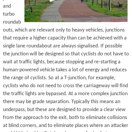
and
turbo
roundab
outs, which are relevant only to heavy vehicles, junctions
that require a higher capacity than can be achieved with a
single lane roundabout are always signalised. If possible
the junction will be designed so that cyclists do not have to
wait at traffic lights, because stopping and re-starting a
human-powered vehicle takes a lot of energy and reduces
the range of cyclists. So at a T-junction, for example,
cyclists who do not need to cross the carriageway will find
the traffic lights are bypassed. At a more complex junction
there may be grade separation. Typically this means an
underpass, but these are designed to provide a clear view
from the approach to the exit, both to eliminate collisions
at blind corners, and to eliminate places where an attacker