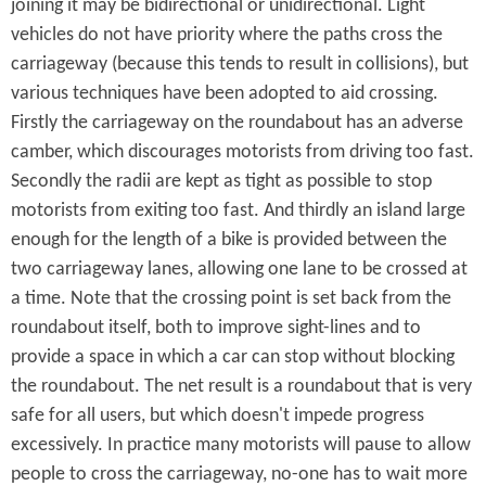
joining it may be bidirectional or unidirectional. Light
vehicles do not have priority where the paths cross the
carriageway (because this tends to result in collisions), but
various techniques have been adopted to aid crossing.
Firstly the carriageway on the roundabout has an adverse
camber, which discourages motorists from driving too fast.
Secondly the radii are kept as tight as possible to stop
motorists from exiting too fast. And thirdly an island large
enough for the length of a bike is provided between the
two carriageway lanes, allowing one lane to be crossed at
a time. Note that the crossing point is set back from the
roundabout itself, both to improve sight-lines and to
provide a space in which a car can stop without blocking
the roundabout. The net result is a roundabout that is very
safe for all users, but which doesn't impede progress
excessively. In practice many motorists will pause to allow
people to cross the carriageway, no-one has to wait more