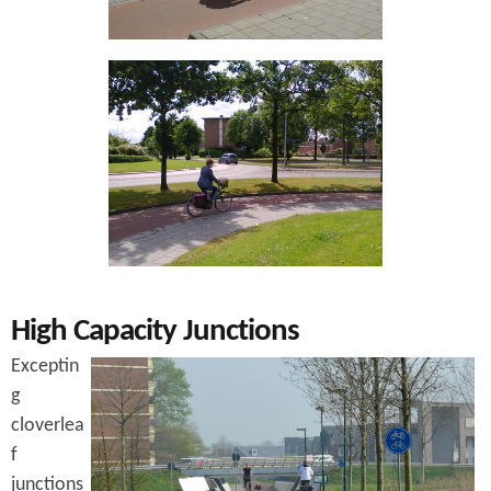
High Capacity Junctions
Exceptin
g
cloverlea
f
junctions