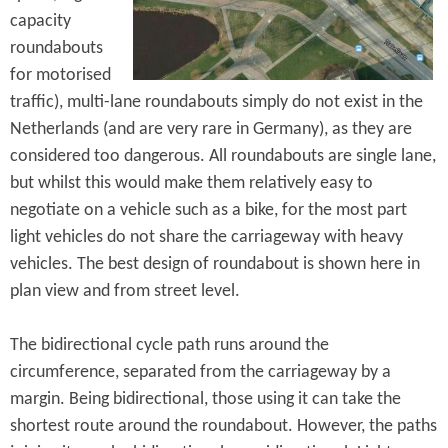
capacity
roundabouts
for motorised
traffic), multi-lane roundabouts simply do not exist in the
Netherlands (and are very rare in Germany), as they are
considered too dangerous. All roundabouts are single lane,
but whilst this would make them relatively easy to
negotiate on a vehicle such as a bike, for the most part
light vehicles do not share the carriageway with heavy
vehicles. The best design of roundabout is shown here in
plan view and from street level.
The bidirectional cycle path runs around the
circumference, separated from the carriageway by a
margin. Being bidirectional, those using it can take the
shortest route around the roundabout. However, the paths