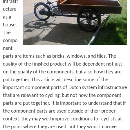
e
infrastr
n
s
ucture
r
t
as a
e
e
house.
The
n
compo
t
nent
parts are items such as bricks, windows, and tiles. The
quality of the finished product will be dependent not just
on the quality of the components, but also how they are
put together. This article will describe some of the
important component parts of Dutch system infrastructure
that are relevant to cycling, but not how the component
parts are put together. It is important to understand that if
the component parts are used outside of their proper
context, they may well improve conditions for cyclists at
the point where they are used, but they wont improve