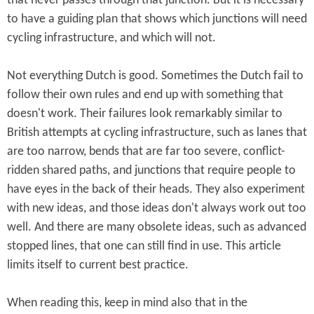
that never passes through that junction. But it is necessary
to have a guiding plan that shows which junctions will need
cycling infrastructure, and which will not.
Not everything Dutch is good. Sometimes the Dutch fail to
follow their own rules and end up with something that
doesn't work. Their failures look remarkably similar to
British attempts at cycling infrastructure, such as lanes that
are too narrow, bends that are far too severe, conflict-
ridden shared paths, and junctions that require people to
have eyes in the back of their heads. They also experiment
with new ideas, and those ideas don't always work out too
well. And there are many obsolete ideas, such as advanced
stopped lines, that one can still find in use. This article
limits itself to current best practice.
When reading this, keep in mind also that in the