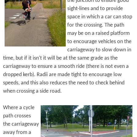
the junction to ensure good
sight-lines and to provide
space in which a car can stop
for the crossing. The path
may be on a raised platform
to encourage vehicles on the
carriageway to slow down in
time, but if it isn't it will be at the same grade as the
carriageway to ensure a smooth ride (there is not even a
dropped kerb). Radii are made tight to encourage low
speeds, and this also reduces the need to check behind
when crossing a side road.
Where a cycle
path crosses
the carriageway
away from a