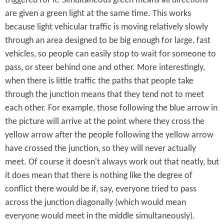
triggered for it. Simultaneous green means all directions
are given a green light at the same time. This works
because light vehicular traffic is moving relatively slowly
through an area designed to be big enough for large, fast
vehicles, so people can easily stop to wait for someone to
pass, or steer behind one and other. More interestingly,
when there is little traffic the paths that people take
through the junction means that they tend not to meet
each other. For example, those following the blue arrow in
the picture will arrive at the point where they cross the
yellow arrow after the people following the yellow arrow
have crossed the junction, so they will never actually
meet. Of course it doesn't always work out that neatly, but
it does mean that there is nothing like the degree of
conflict there would be if, say, everyone tried to pass
across the junction diagonally (which would mean
everyone would meet in the middle simultaneously).