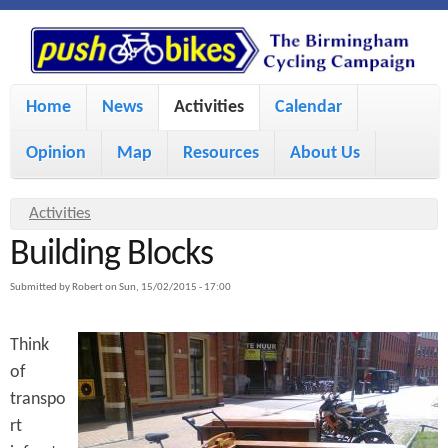
S
P
k
u
M
i
Home
News
Activities
Calendar
a
p
s
Opinion
Map
Resources
About Us
i
t
h
o
n
Y
Activities
m
m
Building Blocks
o
B
a
e
u
Submitted by
Robert
on
Sun, 15/02/2015 - 17:00
i
i
a
n
Think
r
n
u
k
of
e
c
transpo
h
e
o
rt