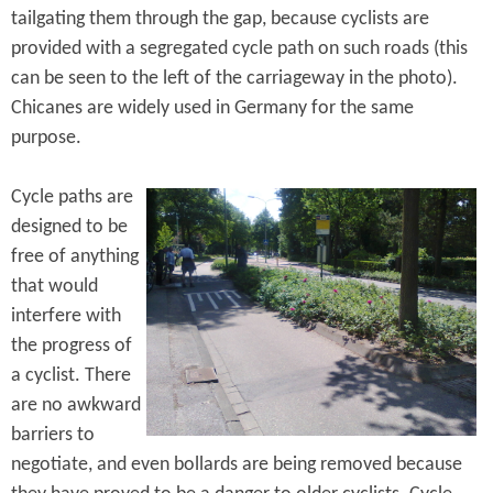
tailgating them through the gap, because cyclists are
provided with a segregated cycle path on such roads (this
can be seen to the left of the carriageway in the photo).
Chicanes are widely used in Germany for the same
purpose.
Cycle paths are
designed to be
free of anything
that would
interfere with
the progress of
a cyclist. There
are no awkward
barriers to
negotiate, and even bollards are being removed because