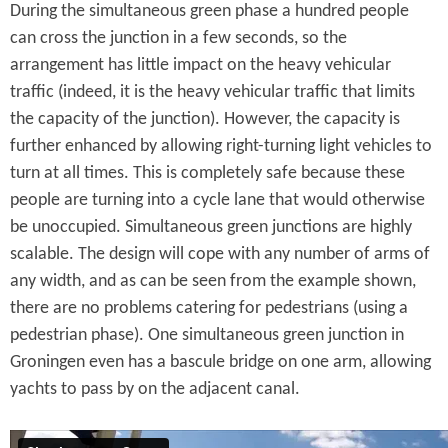
During the simultaneous green phase a hundred people
can cross the junction in a few seconds, so the
arrangement has little impact on the heavy vehicular
traffic (indeed, it is the heavy vehicular traffic that limits
the capacity of the junction). However, the capacity is
further enhanced by allowing right-turning light vehicles to
turn at all times. This is completely safe because these
people are turning into a cycle lane that would otherwise
be unoccupied. Simultaneous green junctions are highly
scalable. The design will cope with any number of arms of
any width, and as can be seen from the example shown,
there are no problems catering for pedestrians (using a
pedestrian phase). One simultaneous green junction in
Groningen even has a bascule bridge on one arm, allowing
yachts to pass by on the adjacent canal.