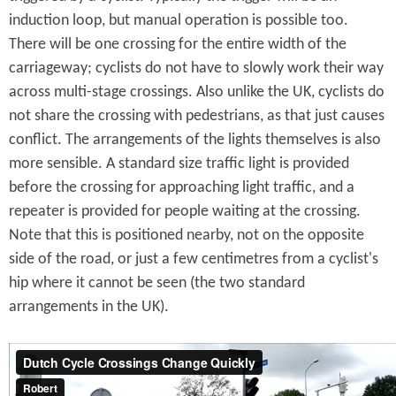
induction loop, but manual operation is possible too.
There will be one crossing for the entire width of the
carriageway; cyclists do not have to slowly work their way
across multi-stage crossings. Also unlike the UK, cyclists do
not share the crossing with pedestrians, as that just causes
conflict. The arrangements of the lights themselves is also
more sensible. A standard size traffic light is provided
before the crossing for approaching light traffic, and a
repeater is provided for people waiting at the crossing.
Note that this is positioned nearby, not on the opposite
side of the road, or just a few centimetres from a cyclist's
hip where it cannot be seen (the two standard
arrangements in the UK).