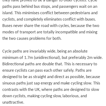
they have proved to be a danger to older cyclists. Cycle
paths pass behind bus stops, and passengers wait on an
island. This minimises conflict between pedestrians and
cyclists, and completely eliminates conflict with buses.
Buses never share the road with cycles, because the two
modes of transport are totally incompatible and mixing
the two causes problems for both.
Cycle paths are invariably wide, being an absolute
minimum of 1.7m (unidirectional), but preferably 2m wide.
Bidirectional paths are double that. This is necessary to
ensure cyclists can pass each other safely. Paths are
designed to be as straight and direct as possible, because
sinuous paths just sap energy and make cycling slow. This
contrasts with the UK, where paths are designed to slow
down cyclists, making cycling slow, laborious, and
unattractive.