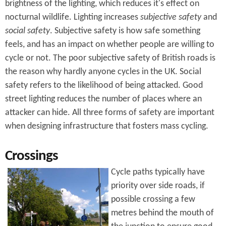
brightness of the lighting, which reduces it's effect on
nocturnal wildlife. Lighting increases
subjective safety
and
social safety
. Subjective safety is how safe something
feels, and has an impact on whether people are willing to
cycle or not. The poor subjective safety of British roads is
the reason why hardly anyone cycles in the UK. Social
safety refers to the likelihood of being attacked. Good
street lighting reduces the number of places where an
attacker can hide. All three forms of safety are important
when designing infrastructure that fosters mass cycling.
Crossings
Cycle paths typically have
priority over side roads, if
possible crossing a few
metres behind the mouth of