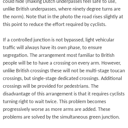
could hide (making Dutch underpasses feel safe to use,
unlike British underpasses, where ninety degree turns are
the norm). Note that in the photo the road rises slightly at
this point to reduce the effort required by cyclists.
If a controlled junction is not bypassed, light vehicular
traffic will always have its own phase, to ensure
segregation. The arrangement most familiar to British
people will be to have a crossing on every arm. However,
unlike British crossings these will not be multi-stage toucan
crossings, but single-stage dedicated crossings. Additional
crossings will be provided for pedestrians. The
disadvantage of this arrangement is that it requires cyclists
turning right to wait twice. This problem becomes
progressively worse as more arms are added. These
problems are solved by the simultaneous green junction.