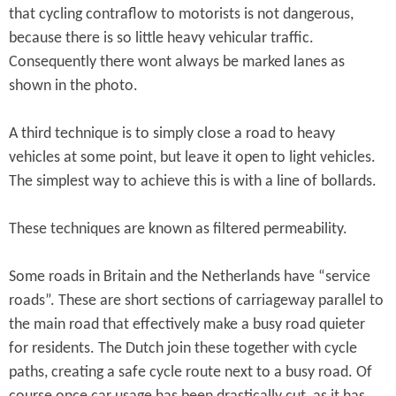
that cycling contraflow to motorists is not dangerous,
because there is so little heavy vehicular traffic.
Consequently there wont always be marked lanes as
shown in the photo.
A third technique is to simply close a road to heavy
vehicles at some point, but leave it open to light vehicles.
The simplest way to achieve this is with a line of bollards.
These techniques are known as filtered permeability.
Some roads in Britain and the Netherlands have “service
roads”. These are short sections of carriageway parallel to
the main road that effectively make a busy road quieter
for residents. The Dutch join these together with cycle
paths, creating a safe cycle route next to a busy road. Of