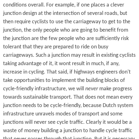
conditions overall. For example, if one places a clever
junction design at the intersection of several roads, but
then require cyclists to use the carriageway to get to the
junction, the only people who are going to benefit from
the junction are the few people who are sufficiently risk
tolerant that they are prepared to ride on busy
carriageways. Such a junction may result in existing cyclists
taking advantage of it, it wont result in much, if any,
increase in cycling. That said, if highways engineers don't
take opportunities to implement the building blocks of
cycle-friendly infrastructure, we will
never
make progress
towards sustainable transport. That does not mean every
junction needs to be cycle-friendly, because Dutch system
infrastructure unravels modes of transport and some
junctions will never see cycle traffic. Clearly it would be a
waste of money building a junction to handle cycle traffic