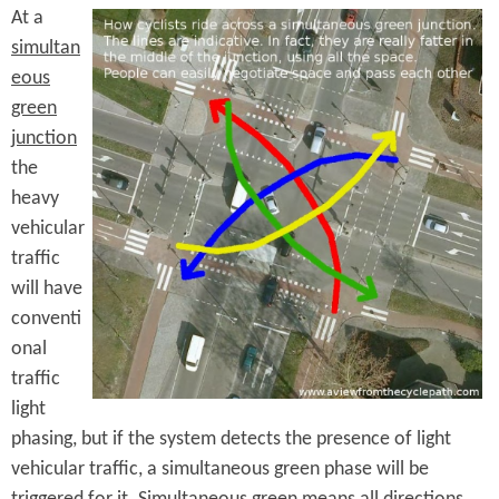
At a
simultan
eous
green
junction
the
heavy
vehicular
traffic
will have
conventi
onal
traffic
light
phasing, but if the system detects the presence of light
vehicular traffic, a simultaneous green phase will be