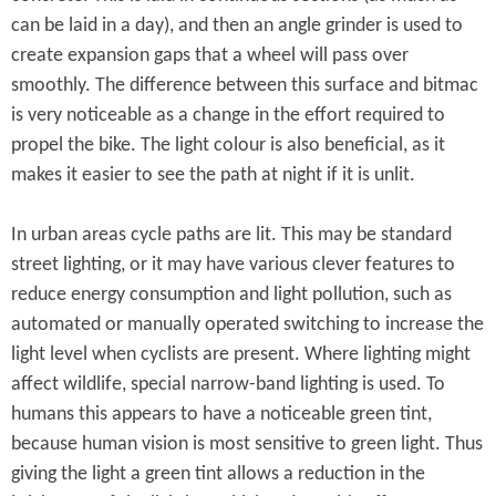
can be laid in a day), and then an angle grinder is used to
create expansion gaps that a wheel will pass over
smoothly. The difference between this surface and bitmac
is very noticeable as a change in the effort required to
propel the bike. The light colour is also beneficial, as it
makes it easier to see the path at night if it is unlit.
In urban areas cycle paths are lit. This may be standard
street lighting, or it may have various clever features to
reduce energy consumption and light pollution, such as
automated or manually operated switching to increase the
light level when cyclists are present. Where lighting might
affect wildlife, special narrow-band lighting is used. To
humans this appears to have a noticeable green tint,
because human vision is most sensitive to green light. Thus
giving the light a green tint allows a reduction in the