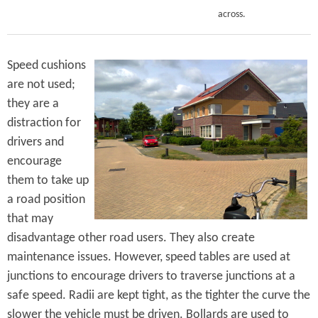
across.
Speed cushions
are not used;
they are a
distraction for
drivers and
encourage
them to take up
a road position
that may
disadvantage other road users. They also create
maintenance issues. However, speed tables are used at
junctions to encourage drivers to traverse junctions at a
safe speed. Radii are kept tight, as the tighter the curve the
slower the vehicle must be driven. Bollards are used to