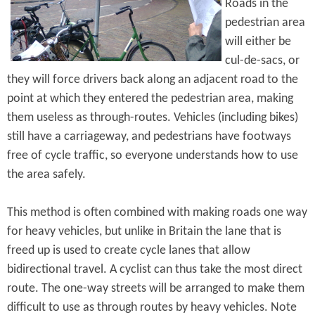
Roads in the
pedestrian area
will either be
cul-de-sacs, or
they will force drivers back along an adjacent road to the
point at which they entered the pedestrian area, making
them useless as through-routes. Vehicles (including bikes)
still have a carriageway, and pedestrians have footways
free of cycle traffic, so everyone understands how to use
the area safely.
This method is often combined with making roads one way
for heavy vehicles, but unlike in Britain the lane that is
freed up is used to create cycle lanes that allow
bidirectional travel. A cyclist can thus take the most direct
route. The one-way streets will be arranged to make them
difficult to use as through routes by heavy vehicles. Note