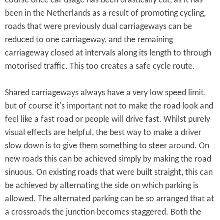
course once car usage has been drastically cut, as it has
been in the Netherlands as a result of promoting cycling,
roads that were previously dual carriageways can be
reduced to one carriageway, and the remaining
carriageway closed at intervals along its length to through
motorised traffic. This too creates a safe cycle route.
Shared carriageways
always have a very low speed limit,
but of course it's important not to make the road look and
feel like a fast road or people will drive fast. Whilst purely
visual effects are helpful, the best way to make a driver
slow down is to give them something to steer around. On
new roads this can be achieved simply by making the road
sinuous. On existing roads that were built straight, this can
be achieved by alternating the side on which parking is
allowed. The alternated parking can be so arranged that at
a crossroads the junction becomes staggered. Both the