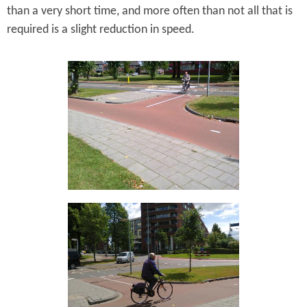
than a very short time, and more often than not all that is
required is a slight reduction in speed.