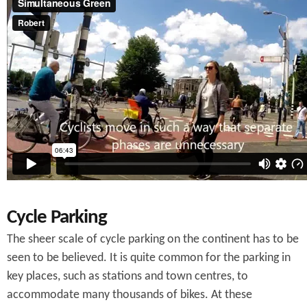
Cycle Parking
The sheer scale of cycle parking on the continent has to be
seen to be believed. It is quite common for the parking in
key places, such as stations and town centres, to
accommodate many thousands of bikes. At these