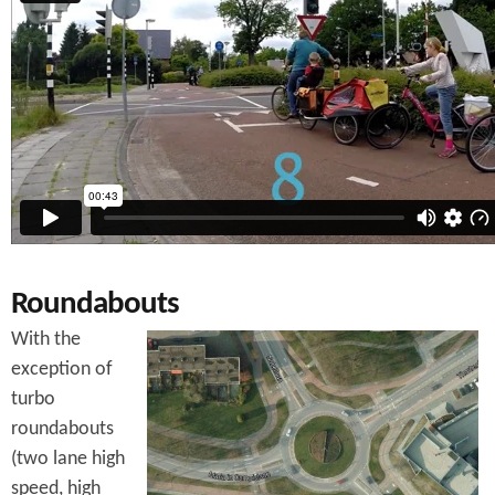
Roundabouts
With the
exception of
turbo
roundabouts
(two lane high
speed, high