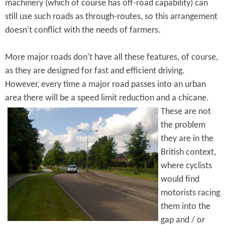
machinery (which of course has off-road capability) can
still use such roads as through-routes, so this arrangement
doesn't conflict with the needs of farmers.
More major roads don't have all these features, of course,
as they are designed for fast and efficient driving.
However, every time a major road passes into an urban
area there will be a speed limit reduction and a
chicane.
These are not
the problem
they are in the
British context,
where cyclists
would find
motorists racing
them into the
gap and / or