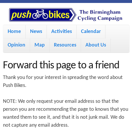
S
P
k
u
M
i
Home
News
Activities
Calendar
a
p
s
Opinion
Map
Resources
About Us
i
t
h
o
n
Forward this page to a friend
m
m
B
Thank you for your interest in spreading the word about
a
e
Push Bikes.
i
i
n
NOTE: We only request your email address so that the
n
u
k
person you are recommending the page to knows that you
c
wanted them to see it, and that it is not junk mail. We do
e
o
not capture any email address.