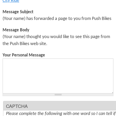
City Ride
Message Subject
(Your name) has forwarded a page to you from Push Bikes
Message Body
(Your name) thought you would like to see this page from
the Push Bikes web site.
Your Personal Message
CAPTCHA
Please complete the following with one word so I can tell i