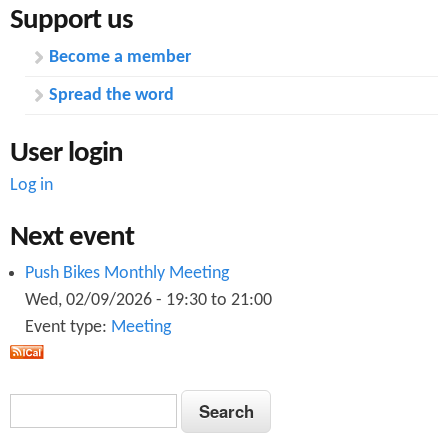
Support us
Become a member
Spread the word
User login
Log in
Next event
Push Bikes Monthly Meeting
Wed, 02/09/2026 -
19:30
to
21:00
Event type:
Meeting
S
S
e
e