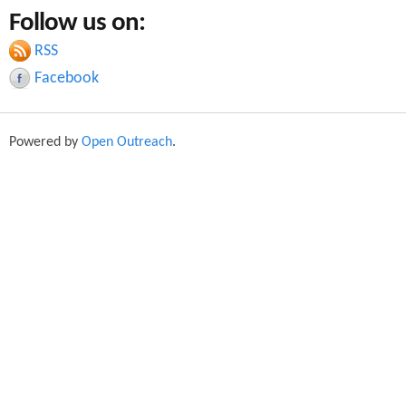
a
Follow us on:
a
r
c
RSS
r
h
Facebook
c
h
Powered by
Open Outreach
.
f
o
r
m