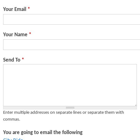
n
s
Your Email
*
t
e
Your Name
*
n
t
Send To
*
Enter multiple addresses on separate lines or separate them with
commas.
You are going to email the following