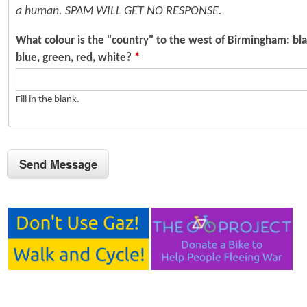
a human. SPAM WILL GET NO RESPONSE.
What colour is the "country" to the west of Birmingham: bla
blue, green, red, white?
*
Fill in the blank.