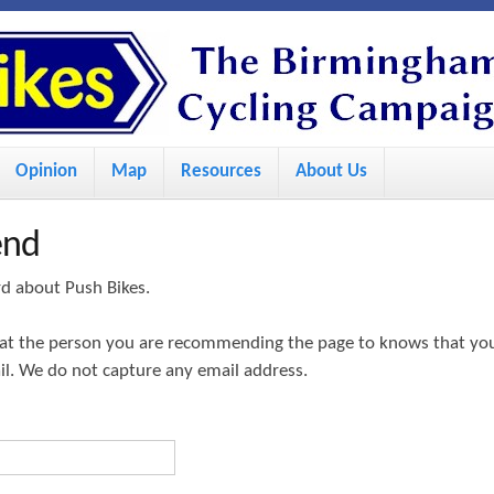
S
k
i
p
Opinion
Map
Resources
About Us
t
o
end
m
a
rd about Push Bikes.
i
hat the person you are recommending the page to knows that yo
n
ail. We do not capture any email address.
c
o
n