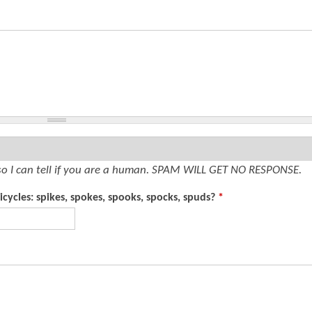
so I can tell if you are a human. SPAM WILL GET NO RESPONSE.
cycles: spikes, spokes, spooks, spocks, spuds?
*