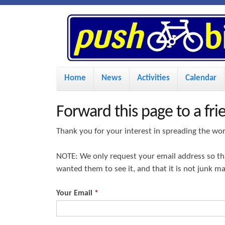
P
u
s
M
Home
News
Activities
Calendar
a
h
i
Forward this page to a fri
n
B
Thank you for your interest in spreading the wo
m
i
NOTE: We only request your email address so t
e
wanted them to see it, and that it is not junk m
n
k
u
Your Email
*
e