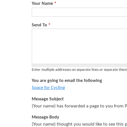
Your Name
*
s
Send To
*
Enter multiple addresses on separate lines or separate th
You are going to email the following
Space for Cycling
Message Subject
(Your name) has forwarded a page to you from P
Message Body
(Your name) thought you would like to see this 