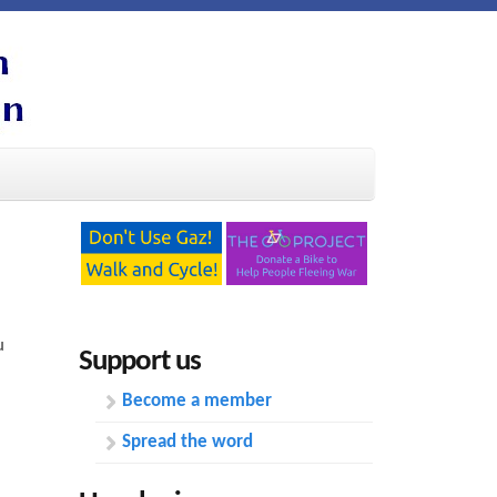
u
Support us
Become a member
Spread the word