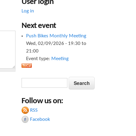
User login
Log in
Next event
Push Bikes Monthly Meeting
Wed, 02/09/2026 -
19:30
to
21:00
Event type:
Meeting
S
S
e
e
a
Follow us on:
a
r
c
RSS
r
h
Facebook
c
h