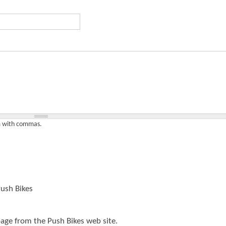
t
e
n
t
em with commas.
ush Bikes
page from the Push Bikes web site.