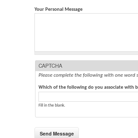
Your Personal Message
CAPTCHA
Please complete the following with one word 
Which of the following do you associate with bi
Fill in the blank.