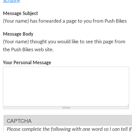
Scrutiny
Message Subject
(Your name) has forwarded a page to you from Push Bikes
Message Body
(Your name) thought you would like to see this page from
the Push Bikes web site.
Your Personal Message
CAPTCHA
Please complete the following with one word so I can tell i