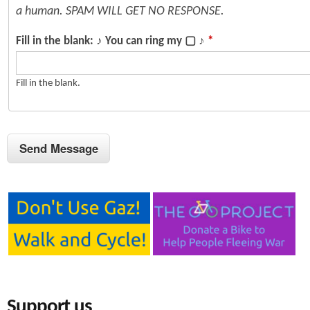
a human. SPAM WILL GET NO RESPONSE.
Fill in the blank: ♪ You can ring my ▢ ♪
*
Fill in the blank.
Support us