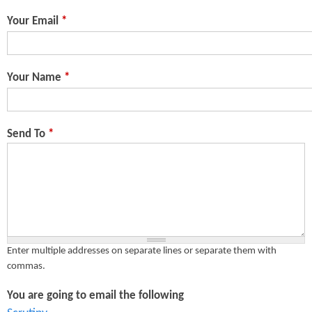
n
s
Your Email
*
t
e
Your Name
*
n
t
Send To
*
Enter multiple addresses on separate lines or separate them with
commas.
You are going to email the following