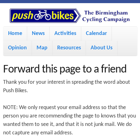
S
P
k
u
M
i
Home
News
Activities
Calendar
a
p
s
Opinion
Map
Resources
About Us
i
t
h
o
n
Forward this page to a friend
m
m
B
Thank you for your interest in spreading the word about
a
e
Push Bikes.
i
i
n
NOTE: We only request your email address so that the
n
u
k
person you are recommending the page to knows that you
c
wanted them to see it, and that it is not junk mail. We do
e
o
not capture any email address.