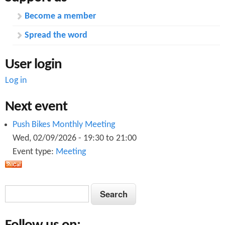
Become a member
Spread the word
User login
Log in
Next event
Push Bikes Monthly Meeting
Wed, 02/09/2026 -
19:30
to
21:00
Event type:
Meeting
S
S
e
e
a