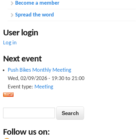
Become a member
Spread the word
User login
Log in
Next event
Push Bikes Monthly Meeting
Wed, 02/09/2026 -
19:30
to
21:00
Event type:
Meeting
S
S
e
e
a
Follow us on:
a
r