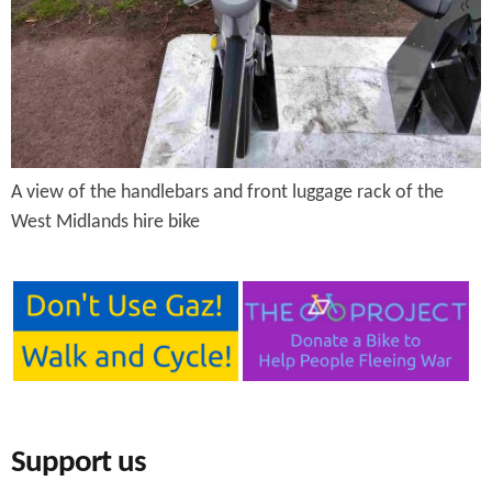
e
n
s
r
t
e
e
n
t
A view of the handlebars and front luggage rack of the
West Midlands hire bike
Support us