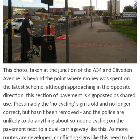
e
n
s
r
t
e
e
n
t
This photo, taken at the junction of the A34 and Cliveden
Avenue, is beyond the point where money was spent on
the latest scheme, although approaching in the opposite
direction, this section of pavement is signposted as shared
use. Presumably the 'no cycling' sign is old and no longer
correct, but hasn't been removed - and the police are
unlikely to do anything about someone cycling on the
pavement next to a dual-carriageway like this. As more
routes are developed, conflicting signs like this need to be