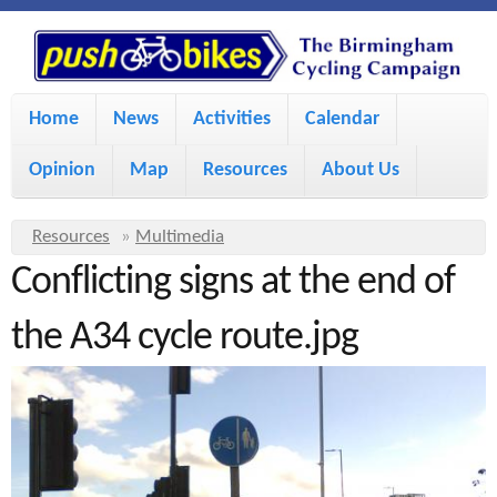
S
P
k
u
M
i
Home
News
Activities
Calendar
a
p
s
Opinion
Map
Resources
About Us
i
t
h
o
n
Y
Resources
»
Multimedia
m
m
Conflicting signs at the end of
o
B
a
e
u
the A34 cycle route.jpg
i
i
a
n
r
n
u
k
e
c
h
e
o