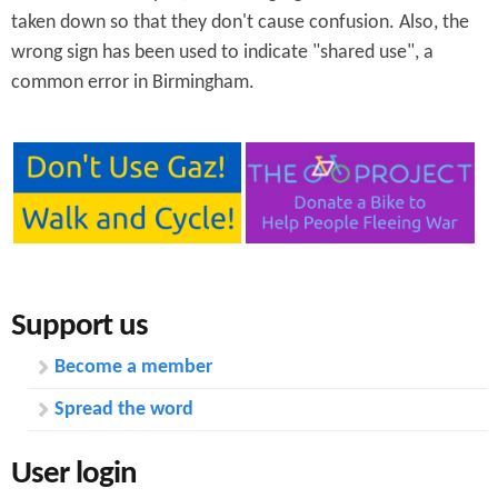
taken down so that they don't cause confusion. Also, the
wrong sign has been used to indicate "shared use", a
common error in Birmingham.
Support us
Become a member
Spread the word
User login