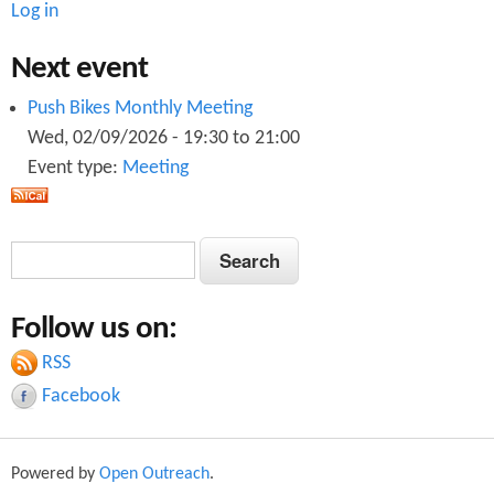
Log in
Next event
Push Bikes Monthly Meeting
Wed, 02/09/2026 -
19:30
to
21:00
Event type:
Meeting
S
S
e
e
a
Follow us on:
a
r
c
RSS
r
h
Facebook
c
h
Powered by
Open Outreach
.