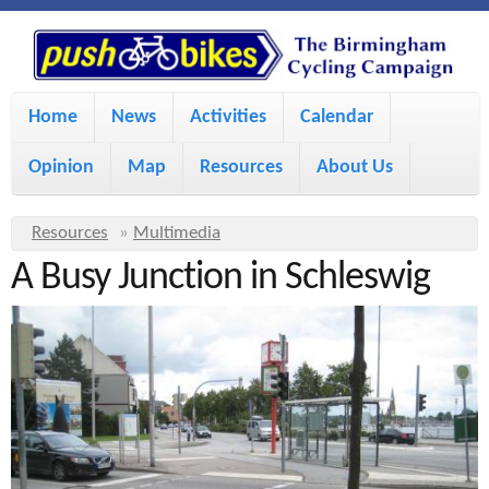
S
P
k
u
M
i
Home
News
Activities
Calendar
a
p
s
Opinion
Map
Resources
About Us
i
t
h
o
n
Y
Resources
»
Multimedia
m
m
A Busy Junction in Schleswig
o
B
a
e
u
i
i
a
n
r
n
u
k
e
c
h
e
o