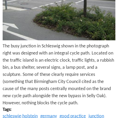
e
n
s
r
t
e
e
n
t
The busy junction in Schleswig shown in the photograph
right was designed with an integral cycle path. Located on
the traffic island is an electric clock, traffic lights, a rubbish
bin, a bus shelter, several signs, a lamp post, and a
sculpture. Some of these clearly require services
(something that Birmingham City Council cited as the
cause of the many posts centrally mounted on the brand
new cycle path alongside the new bypass in Selly Oak).
However, nothing blocks the cycle path.
Tags:
schleswig-holstein
germany
good practice
junction