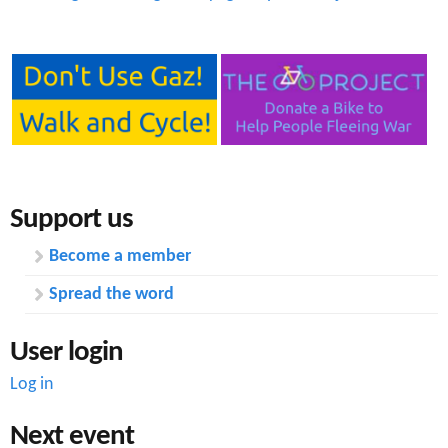
Support us
Become a member
Spread the word
User login
Log in
Next event