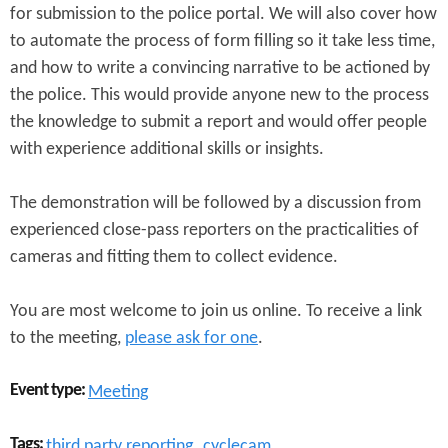
for submission to the police portal. We will also cover how
to automate the process of form filling so it take less time,
and how to write a convincing narrative to be actioned by
the police. This would provide anyone new to the process
the knowledge to submit a report and would offer people
with experience additional skills or insights.
The demonstration will be followed by a discussion from
experienced close-pass reporters on the practicalities of
cameras and fitting them to collect evidence.
You are most welcome to join us online. To receive a link
to the meeting,
please ask for one
.
Event type:
Meeting
Tags:
third party reporting
cyclecam