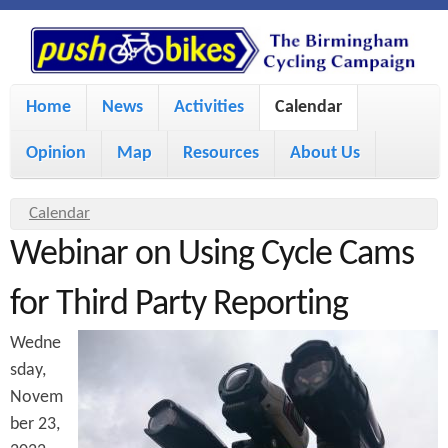
S
P
k
u
M
i
Home
News
Activities
Calendar
a
p
s
Opinion
Map
Resources
About Us
i
t
h
o
n
Y
Calendar
m
m
Webinar on Using Cycle Cams
o
B
a
e
u
for Third Party Reporting
i
i
a
n
Wedne
r
n
u
k
sday,
e
c
Novem
h
e
o
ber 23,