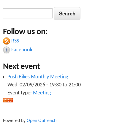
S
S
e
e
a
Follow us on:
a
r
c
RSS
r
h
Facebook
c
Next event
h
f
Push Bikes Monthly Meeting
Wed, 02/09/2026 -
19:30
to
21:00
o
Event type:
Meeting
r
m
Powered by
Open Outreach
.