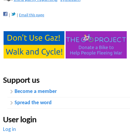
Email this page
Support us
Become a member
Spread the word
User login
Log in