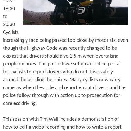
2022 -
e
n
s
19:30
r
t
to
e
e
20:30
Cyclists
n
increasingly face being passed too close by motorists, even
t
though the Highway Code was recently changed to be
explicit that drivers should give 1.5 m when overtaking
people on bikes. The police have set up an online portal
for cyclists to report drivers who do not drive safely
around those riding their bikes. Many cyclists now carry
cameras when they ride and report errant drivers, and the
police follow through with action up to prosecution for
careless driving.
This session with Tim Wall includes a demonstration of
how to edit a video recording and how to write a report