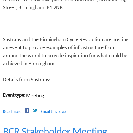
n
Street, Birmingham, B1 2NP.
s
t
e
n
Sustrans and the Birmingham Cycle Revolution are hosting
t
an event to provide examples of infrastructure from
around the world to provide inspiration for what could be
achieved in Birmingham.
Details from Sustrans:
Event type:
Meeting
a
Read more
Email this page
b
o
u
BCR Stakeholder Meeting