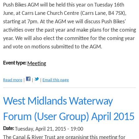
Push Bikes AGM will be held this year on Tuesday 16th
u
m
June, at Carrs Lane Church Centre (Carrs Lane, B4 7SX),
starting at 7pm. At the AGM we will discuss Push Bikes'
activities over the past year and make plans for the coming
year. We will also elect the committee for the coming year
and vote on motions submitted to the AGM.
Event type:
Meeting
a
Read more
Email this page
b
o
u
West Midlands Waterway
t
P
Forum (User Group) April 2015
u
s
Date:
Tuesday, April 21, 2015 - 19:00
h
B
The Canal & River Trust are organising this meeting for