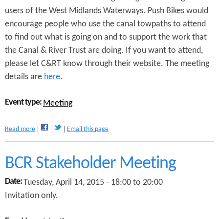
i
users of the West Midlands Waterways. Push Bikes would
k
encourage people who use the canal towpaths to attend
e
s
to find out what is going on and to support the work that
A
the Canal & River Trust are doing. If you want to attend,
G
M
please let C&RT know through their website. The meeting
2
details are
here
.
0
1
Event type:
5
Meeting
a
Read more
Email this page
b
o
u
BCR Stakeholder Meeting
t
W
Date:
Tuesday, April 14, 2015 -
18:00
to
20:00
e
Invitation only.
s
t
M