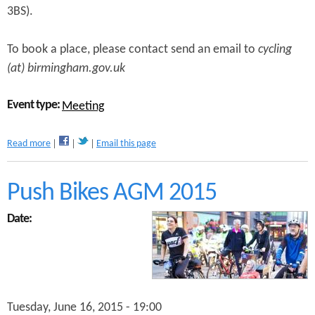
3BS).
t
i
n
To book a place, please contact send an email to
cycling
g
(at) birmingham.gov.uk
Event type:
Meeting
a
Read more
Email this page
b
o
u
Push Bikes AGM 2015
t
C
Date:
y
c
l
e
F
o
Tuesday, June 16, 2015 - 19:00
r