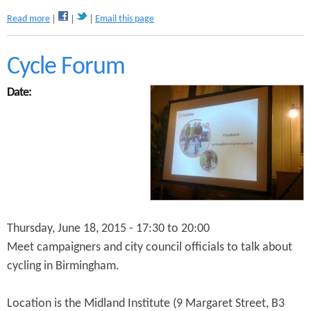
a
Read more
Email this page
b
o
u
Cycle Forum
t
B
Date:
C
R
S
t
a
k
e
h
o
l
Thursday, June 18, 2015 -
17:30
to
20:00
d
Meet campaigners and city council officials to talk about
e
cycling in Birmingham.
r
M
e
Location is the Midland Institute (9 Margaret Street, B3
e