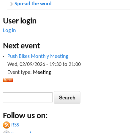
s
e
Spread the word
e
e
r
t
User login
G
i
r
n
Log in
o
g
u
p
Next event
)
A
Push Bikes Monthly Meeting
p
Wed, 02/09/2026 -
19:30
to
21:00
r
Event type:
Meeting
i
l
2
0
S
S
1
e
5
e
a
Follow us on:
a
r
c
RSS
r
h