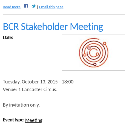
a
Read more
Email this page
b
o
u
BCR Stakeholder Meeting
t
C
Date:
y
c
l
e
F
o
r
u
Tuesday, October 13, 2015 - 18:00
m
Venue: 1 Lancaster Circus.
By invitation only.
Event type:
Meeting