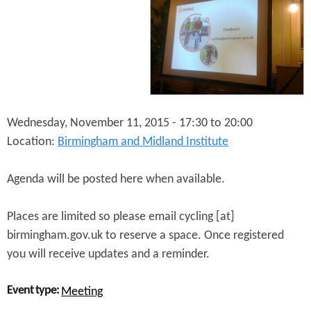
R
r
S
m
t
i
a
n
k
g
e
h
h
a
o
m
l
Wednesday, November 11, 2015 -
17:30
to
20:00
d
Location:
Birmingham and Midland Institute
e
r
M
Agenda will be posted here when available.
e
e
Places are limited so please email cycling [at]
t
i
birmingham.gov.uk to reserve a space. Once registered
n
you will receive updates and a reminder.
g
Event type:
Meeting