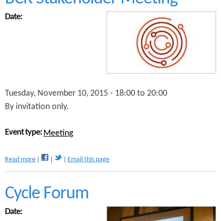
t
B
Date:
r
i
n
g
i
n
g
C
Tuesday, November 10, 2015 -
18:00
to
20:00
o
By invitation only.
p
e
n
Event type:
Meeting
h
a
a
Read more
Email this page
g
b
e
o
n
u
Cycle Forum
t
t
o
B
B
Date:
C
i