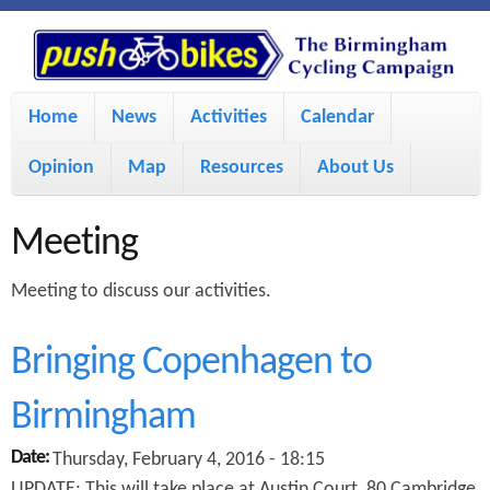
S
P
k
u
M
i
Home
News
Activities
Calendar
a
p
s
Opinion
Map
Resources
About Us
i
t
h
o
n
Meeting
m
m
B
Meeting to discuss our activities.
a
e
i
i
n
Bringing Copenhagen to
n
u
k
Birmingham
c
Date:
Thursday, February 4, 2016 - 18:15
e
o
UPDATE: This will take place at Austin Court, 80 Cambridge