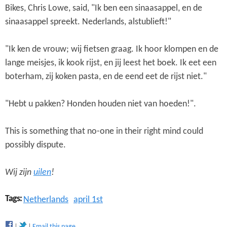
Bikes, Chris Lowe, said, "Ik ben een sinaasappel, en de
sinaasappel spreekt. Nederlands, alstublieft!"
"Ik ken de vrouw; wij fietsen graag. Ik hoor klompen en de
lange meisjes, ik kook rijst, en jij leest het boek. Ik eet een
boterham, zij koken pasta, en de eend eet de rijst niet."
"Hebt u pakken? Honden houden niet van hoeden!".
This is something that no-one in their right mind could
possibly dispute.
Wij zijn
uilen
!
Tags:
Netherlands
april 1st
Email this page