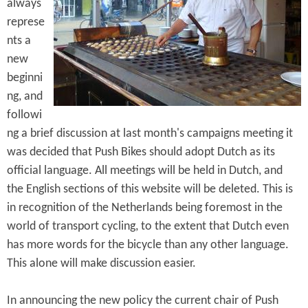
e
always
n
s
represe
r
t
nts a
e
e
new
beginni
n
ng, and
t
followi
ng a brief discussion at last month's campaigns meeting it
was decided that Push Bikes should adopt Dutch as its
official language. All meetings will be held in Dutch, and
the English sections of this website will be deleted. This is
in recognition of the Netherlands being foremost in the
world of transport cycling, to the extent that Dutch even
has more words for the bicycle than any other language.
This alone will make discussion easier.
In announcing the new policy the current chair of Push