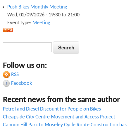
Push Bikes Monthly Meeting
Wed, 02/09/2026 -
19:30
to
21:00
Event type:
Meeting
S
S
e
e
a
Follow us on:
a
r
c
RSS
r
h
Facebook
c
Recent news from the same author
h
Petrol and Diesel Discount for People on Bikes
f
Cheapside City Centre Movement and Access Project
o
Cannon Hill Park to Moseley Cycle Route Construction has