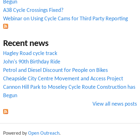
r
Begun
A38 Cycle Crossings Fixed?
m
Webinar on Using Cycle Cams for Third Party Reporting
Recent news
Hagley Road cycle track
John's 90th Birthday Ride
Petrol and Diesel Discount for People on Bikes
Cheapside City Centre Movement and Access Project
Cannon Hill Park to Moseley Cycle Route Construction has
Begun
View all news posts
Powered by
Open Outreach
.