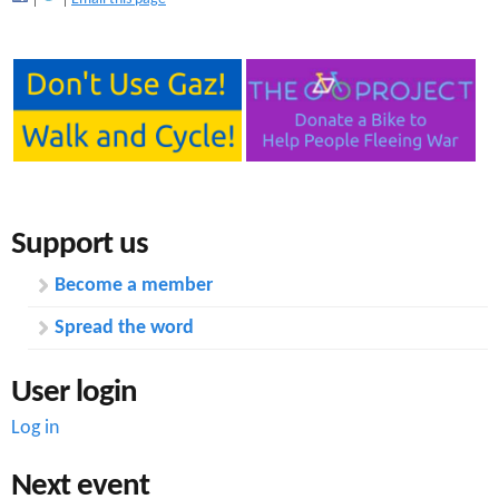
Support us
Become a member
Spread the word
User login
Log in
Next event