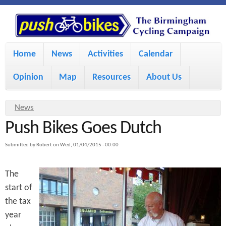
S
P
k
u
M
i
Home
News
Activities
Calendar
a
p
s
Opinion
Map
Resources
About Us
i
t
h
o
n
Y
News
m
m
Push Bikes Goes Dutch
o
B
a
e
u
Submitted by
Robert
on
Wed, 01/04/2015 - 00:00
i
i
a
n
The
r
n
u
k
start of
e
c
the tax
h
e
o
year