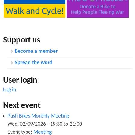
Support us
Become a member
Spread the word
User login
Log in
Next event
Push Bikes Monthly Meeting
Wed, 02/09/2026 -
19:30
to
21:00
Event type:
Meeting