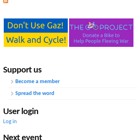
Support us
Become a member
Spread the word
User login
Log in
Next event