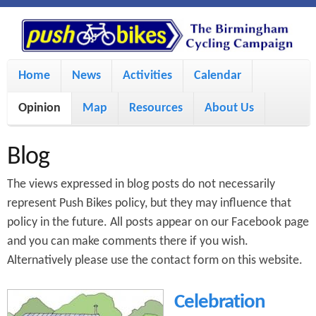
S
P
k
u
M
i
Home
News
Activities
Calendar
a
p
s
Opinion
Map
Resources
About Us
i
t
h
o
n
Blog
m
m
B
The views expressed in blog posts do not necessarily
a
e
represent Push Bikes policy, but they may influence that
i
policy in the future. All posts appear on our Facebook page
i
n
and you can make comments there if you wish.
n
u
k
Alternatively please use the contact form on this website.
c
e
Celebration
o