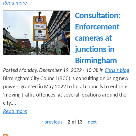
Read more
Consultation:
Enforcement
cameras at
junctions in
Birmingham
Posted Monday, December 19, 2022 - 10:38 in
Chris's blog
Birmingham City Council (BCC) is consulting on using new
powers granted in May 2022 to local councils to enforce
‘moving traffic offences’ at several locations around the
city.…
Read more
‹ previous
2 of 13
next ›