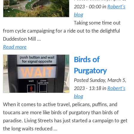
2023 - 00:00 in
Robert's
blog
Taking some time out
from cycle campaigning for a ride out to the delightful
Duddeston Mill …
Read more
Birds of
Purgatory
Posted Sunday, March 5,
2023 - 13:18 in
Robert's
blog
When it comes to active travel, pelicans, puffins, and
toucans are more like birds of purgatory than birds of
paradise. Living Streets has just started a campaign to get
the long waits reduced …