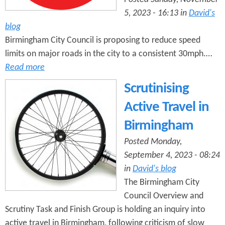
5, 2023 - 16:13 in
David's
blog
Birmingham City Council is proposing to reduce speed
limits on major roads in the city to a consistent 30mph.…
Read more
Scrutinising
Active Travel in
Birmingham
Posted Monday,
September 4, 2023 - 08:24
in
David's blog
The Birmingham City
Council Overview and
Scrutiny Task and Finish Group is holding an inquiry into
active travel in Birmingham, following criticism of slow