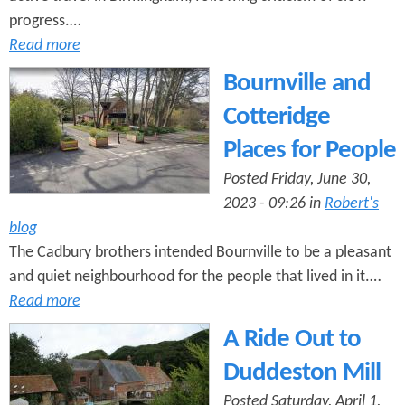
progress.…
Read more
Bournville and
Cotteridge
Places for People
Posted Friday, June 30,
2023 - 09:26 in
Robert's
blog
The Cadbury brothers intended Bournville to be a pleasant
and quiet neighbourhood for the people that lived in it.…
Read more
A Ride Out to
Duddeston Mill
Posted Saturday, April 1,