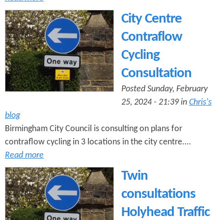
City Centre
Contraflow
Cycling
Consultation
Posted Sunday, February
25, 2024 - 21:39 in
Chris's
blog
Birmingham City Council is consulting on plans for
contraflow cycling in 3 locations in the city centre.…
Read more
Twin
consultations
Holyhead Traffic