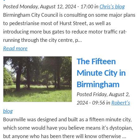
Posted Monday, August 12, 2024 - 17:00 in
Chris's blog
Birmingham City Council is consulting on some major plans
to pedestrianise most of Hurst Street, as well as
introducing more bus gates to reduce motor traffic rat-
running through the city centre, p…
Read more
The Fifteen
Minute City in
Birmingham
Posted Friday, August 2,
2024 - 09:56 in
Robert's
blog
Bournville was designed and built as a fifteen minute city,
which some would have you believe means it's dystopian,
but anyone who has been there will know otherwise …