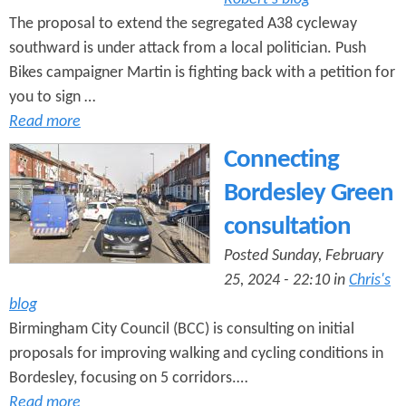
The proposal to extend the segregated A38 cycleway
southward is under attack from a local politician. Push
Bikes campaigner Martin is fighting back with a petition for
you to sign …
Read more
Connecting
Bordesley Green
consultation
Posted Sunday, February
25, 2024 - 22:10 in
Chris's
blog
Birmingham City Council (BCC) is consulting on initial
proposals for improving walking and cycling conditions in
Bordesley, focusing on 5 corridors.…
Read more