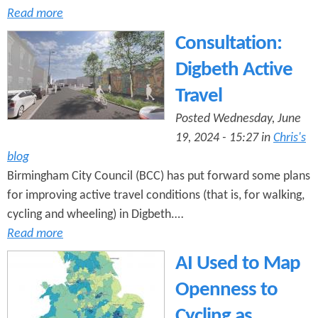
Read more
Consultation:
Digbeth Active
Travel
Posted Wednesday, June
19, 2024 - 15:27 in
Chris's
blog
Birmingham City Council (BCC) has put forward some plans
for improving active travel conditions (that is, for walking,
cycling and wheeling) in Digbeth.…
Read more
AI Used to Map
Openness to
Cycling as