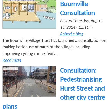
n
Bournville
s
t
Consultation
e
Posted Thursday, August
15, 2024 - 11:11 in
n
Robert's blog
t
The Bournville Village Trust has launched a consultation on
making better use of parts of the village, including
improving cycling connectivity …
Read more
Consultation:
Pedestrianising
Hurst Street and
other city centre
plans