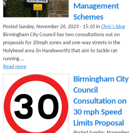
Management
Schemes
Posted Sunday, November 26, 2023 - 15:10 in
Chris's blog
Birmingham City Council has two consultations out on
proposals for 20mph zones and one-way streets in the
Holyhead area (in Handsworth) that aim to tackle rat-
running.…
Read more
Birmingham City
Council
Consultation on
30 mph Speed
Limits Proposal
Posted Sunday, November