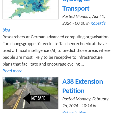
Transport
Posted Monday, April 1,
2024 - 00:00 in
Robert's
blog
Researchers at German advanced computing organisation
Forschungsgruppe für verteilte Taschenrechnerkraft have
used artificial intelligence (AI) to predict those areas where
people are most likely to be receptive to infrastructure
plans that facilitate and encourage cycling …
Read more
A38 Extension
Petition
Posted Monday, February
26, 2024 - 10:14 in
Robert's blog