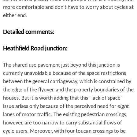
more comfortable and don't have to worry about cycles at
either end.
Detailed comments:
Heathfield Road junction:
The shared use pavement just beyond this junction is
currently unavoidable because of the space restrictions
between the general carriageway, which is constrained by
the edge of the flyover, and the property boundaries of the
houses. But it is worth adding that this "lack of space"
issue arises only because of the perceived need for
eight
lanes of motor traffic. The existing pedestrian crossings,
however, are too narrow to carry substantial flows of
cycle users. Moreover, with four toucan crossings to be