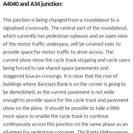
A4040 and A34 junction:
This junction is being changed from a roundabout to a
signalised crossroads. The central part of the roundabout,
which currently has pedestrian subways and an open view
of the motor traffic underpass, will be covered over, to
provide space for motor traffic to drive across. The
current plans show the cycle track stopping and cycle users
being forced to use shared space pavements and
staggered toucan crossings. It is clear that the row of
buildings where Barclays Bank is on the corner is going to
be demolished, as the current pavement is not wide
enough to provide space for the cycle track and pavement
show on the plans. It should be possible to take a little
more space to enable the cycle track to continue
continuously across this junction on the same phase as an
all-green for pedestrian crossings. The Ranty Highwayman