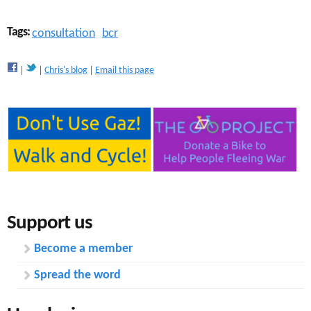
Tags:
consultation
bcr
Chris's blog
Email this page
Support us
Become a member
Spread the word