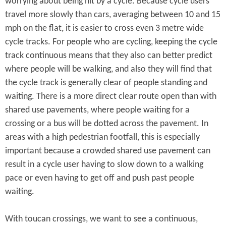
worrying about being hit by a cycle. Because cycle users
travel more slowly than cars, averaging between 10 and 15
mph on the flat, it is easier to cross even 3 metre wide
cycle tracks. For people who are cycling, keeping the cycle
track continuous means that they also can better predict
where people will be walking, and also they will find that
the cycle track is generally clear of people standing and
waiting. There is a more direct clear route open than with
shared use pavements, where people waiting for a
crossing or a bus will be dotted across the pavement. In
areas with a high pedestrian footfall, this is especially
important because a crowded shared use pavement can
result in a cycle user having to slow down to a walking
pace or even having to get off and push past people
waiting.
With toucan crossings, we want to see a continuous,