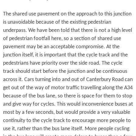
The shared use pavement on the approach to this junction
is unavoidable because of the existing pedestrian
underpass. We have been told that there is not a high level
of pedestrian footfall here, so a section of shared use
pavement may be an acceptable compromise. At the
junction itself, it is important that the cycle track and the
pedestrians have priority over the side road. The cycle
track should start before the junction and be continuous
across it. Cars turning into and out of Canterbury Road can
get out of the way of motor traffic travelling along the A34
because of the bus lane, so there is space for them to stop
and give way for cycles. This would inconvenience buses at
most by a few seconds, but would provide a very valuable
continuity to the cycle track to encourage more people to
use it, rather than the bus lane itself. More people cycling