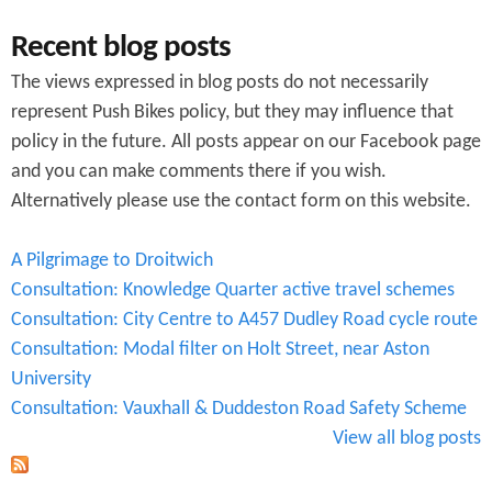
Recent blog posts
The views expressed in blog posts do not necessarily
represent Push Bikes policy, but they may influence that
policy in the future. All posts appear on our Facebook page
and you can make comments there if you wish.
Alternatively please use the contact form on this website.
A Pilgrimage to Droitwich
Consultation: Knowledge Quarter active travel schemes
Consultation: City Centre to A457 Dudley Road cycle route
Consultation: Modal filter on Holt Street, near Aston
University
Consultation: Vauxhall & Duddeston Road Safety Scheme
View all blog posts