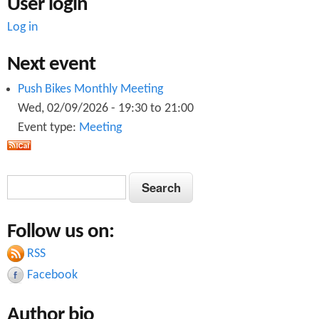
User login
Log in
Next event
Push Bikes Monthly Meeting
Wed, 02/09/2026 -
19:30
to
21:00
Event type:
Meeting
S
S
e
e
a
Follow us on:
a
r
c
RSS
r
h
Facebook
c
Author bio
h