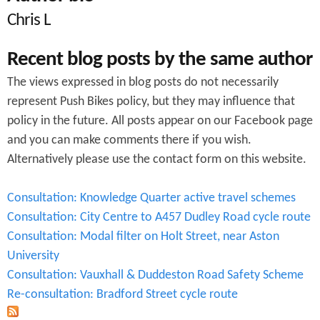
Chris L
f
o
Recent blog posts by the same author
r
The views expressed in blog posts do not necessarily
m
represent Push Bikes policy, but they may influence that
policy in the future. All posts appear on our Facebook page
and you can make comments there if you wish.
Alternatively please use the contact form on this website.
Consultation: Knowledge Quarter active travel schemes
Consultation: City Centre to A457 Dudley Road cycle route
Consultation: Modal filter on Holt Street, near Aston
University
Consultation: Vauxhall & Duddeston Road Safety Scheme
Re-consultation: Bradford Street cycle route