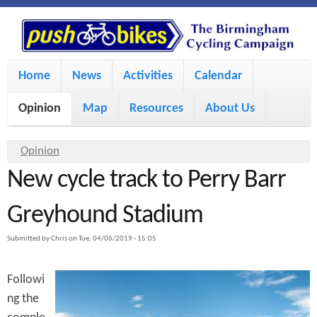
S
P
k
u
M
i
Home
News
Activities
Calendar
a
p
s
Opinion
Map
Resources
About Us
i
t
h
o
n
Y
Opinion
m
m
New cycle track to Perry Barr
o
B
a
e
u
Greyhound Stadium
i
i
a
n
Submitted by
Chris
on
Tue, 04/06/2019 - 15:05
r
n
u
k
e
c
Followi
h
e
ng the
o