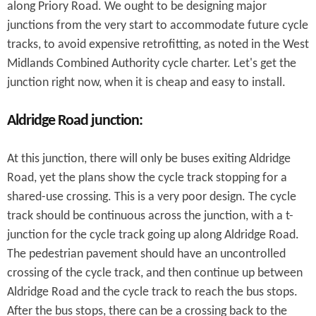
along Priory Road. We ought to be designing major
junctions from the very start to accommodate future cycle
tracks, to avoid expensive retrofitting, as noted in the West
Midlands Combined Authority cycle charter. Let's get the
junction right now, when it is cheap and easy to install.
Aldridge Road junction:
At this junction, there will only be buses exiting Aldridge
Road, yet the plans show the cycle track stopping for a
shared-use crossing. This is a very poor design. The cycle
track should be continuous across the junction, with a t-
junction for the cycle track going up along Aldridge Road.
The pedestrian pavement should have an uncontrolled
crossing of the cycle track, and then continue up between
Aldridge Road and the cycle track to reach the bus stops.
After the bus stops, there can be a crossing back to the