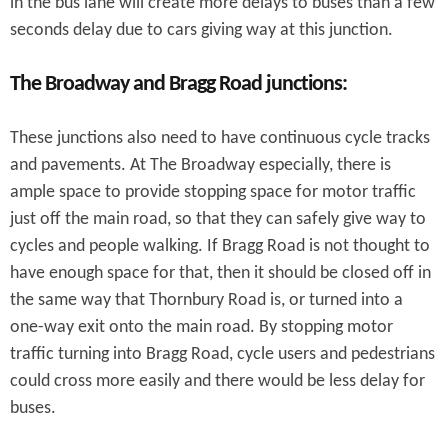
in the bus lane will create more delays to buses than a few
seconds delay due to cars giving way at this junction.
The Broadway and Bragg Road junctions:
These junctions also need to have continuous cycle tracks
and pavements. At The Broadway especially, there is
ample space to provide stopping space for motor traffic
just off the main road, so that they can safely give way to
cycles and people walking. If Bragg Road is not thought to
have enough space for that, then it should be closed off in
the same way that Thornbury Road is, or turned into a
one-way exit onto the main road. By stopping motor
traffic turning into Bragg Road, cycle users and pedestrians
could cross more easily and there would be less delay for
buses.