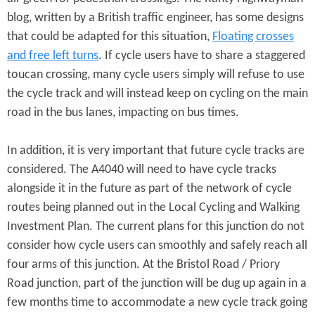
blog, written by a British traffic engineer, has some designs
that could be adapted for this situation,
Floating crosses
and free left turns
. If cycle users have to share a staggered
toucan crossing, many cycle users simply will refuse to use
the cycle track and will instead keep on cycling on the main
road in the bus lanes, impacting on bus times.
In addition, it is very important that future cycle tracks are
considered. The A4040 will need to have cycle tracks
alongside it in the future as part of the network of cycle
routes being planned out in the Local Cycling and Walking
Investment Plan. The current plans for this junction do not
consider how cycle users can smoothly and safely reach all
four arms of this junction. At the Bristol Road / Priory
Road junction, part of the junction will be dug up again in a
few months time to accommodate a new cycle track going