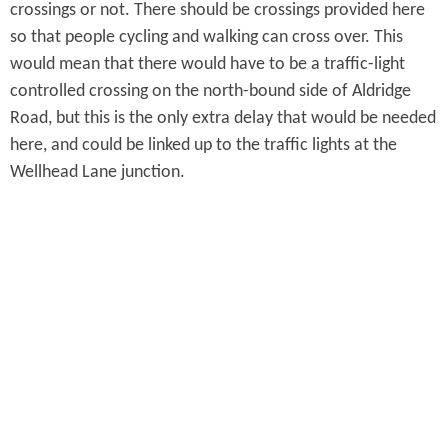
crossings or not. There should be crossings provided here
so that people cycling and walking can cross over. This
would mean that there would have to be a traffic-light
controlled crossing on the north-bound side of Aldridge
Road, but this is the only extra delay that would be needed
here, and could be linked up to the traffic lights at the
Wellhead Lane junction.