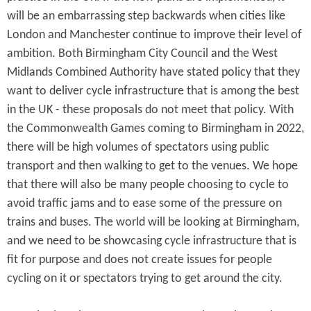
will be an embarrassing step backwards when cities like
London and Manchester continue to improve their level of
ambition. Both Birmingham City Council and the West
Midlands Combined Authority have stated policy that they
want to deliver cycle infrastructure that is among the best
in the UK - these proposals do not meet that policy. With
the Commonwealth Games coming to Birmingham in 2022,
there will be high volumes of spectators using public
transport and then walking to get to the venues. We hope
that there will also be many people choosing to cycle to
avoid traffic jams and to ease some of the pressure on
trains and buses. The world will be looking at Birmingham,
and we need to be showcasing cycle infrastructure that is
fit for purpose and does not create issues for people
cycling on it or spectators trying to get around the city.