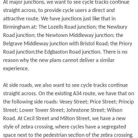
At major junctions, we want to see cycle tracks continue
straight across, to provide cycle users a direct and
attractive route. We have junctions just like that in
Birmingham at: The Lozells Road junction; the Newbury
Road junction; the Newtown Middleway junction; the
Belgrave Middleway junction with Bristol Road; the Priory
Road junction;the Edgbaston Road junction. There is no
reason why the new plans cannot deliver a similar
experience.
At side roads, we also want to see cycle tracks continue
straight across. On the existing A34 route, we have that on
the following side roads: Vesey Street; Price Street; Princip
Street; Lower Tower Street; Johnstone Street; Wilson
Road. At Cecil Street and Milton Street, we have a new
style of zebra crossing, where cycles have a segregated
space next to the pedestrian section of the zebra crossing.