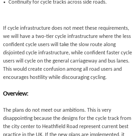
Continuity for cycle tracks across side roads.
If cycle infrastructure does not meet these requirements,
we will have a two-tier cycle infrastructure where the less
confident cycle users will take the slow route along
disjointed cycle infrastructure, while confident faster cycle
users will cycle on the general carriageway and bus lanes.
This would create confusion among all road users and
encourages hostility while discouraging cycling.
Overview:
The plans do not meet our ambitions. This is very
disappointing because the designs for the cycle track from
the city center to Heathfield Road represent current best
practice in the UK. If the new plans are implemented, it