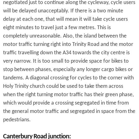
negotiated just to continue along the cycleway, cycle users
will be delayed unacceptably. If there is a two minute
delay at each one, that will mean it will take cycle users
eight minutes to travel just a few metres. This is
completely unreasonable. Also, the island between the
motor traffic turning right into Trinity Road and the motor
traffic travelling down the A34 towards the city centre is
very narrow. It is too small to provide space for bikes to
stop between phases, especially any longer cargo bikes or
tandems. A diagonal crossing for cycles to the corner with
Holy Trinity church could be used to take them across
when the right turning motor traffic has their green phase,
which would provide a crossing segregated in time from
the general motor traffic and segregated in space from the
pedestrians.
Canterbury Road junction: