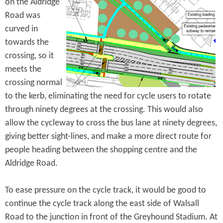
on the Aldridge
Road was
curved in
towards the
crossing, so it
meets the
crossing normal
to the kerb, eliminating the need for cycle users to rotate
through ninety degrees at the crossing. This would also
allow the cycleway to cross the bus lane at ninety degrees,
giving better sight-lines, and make a more direct route for
people heading between the shopping centre and the
Aldridge Road.
To ease pressure on the cycle track, it would be good to
continue the cycle track along the east side of Walsall
Road to the junction in front of the Greyhound Stadium. At