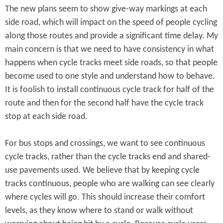
The new plans seem to show give-way markings at each
side road, which will impact on the speed of people cycling
along those routes and provide a significant time delay. My
main concern is that we need to have consistency in what
happens when cycle tracks meet side roads, so that people
become used to one style and understand how to behave.
It is foolish to install continuous cycle track for half of the
route and then for the second half have the cycle track
stop at each side road.
For bus stops and crossings, we want to see continuous
cycle tracks, rather than the cycle tracks end and shared-
use pavements used. We believe that by keeping cycle
tracks continuous, people who are walking can see clearly
where cycles will go. This should increase their comfort
levels, as they know where to stand or walk without