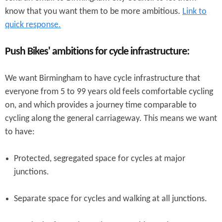
know that you want them to be more ambitious.
Link to
quick response.
Push Bikes' ambitions for cycle infrastructure:
We want Birmingham to have cycle infrastructure that
everyone from 5 to 99 years old feels comfortable cycling
on, and which provides a journey time comparable to
cycling along the general carriageway. This means we want
to have:
Protected, segregated space for cycles at major
junctions.
Separate space for cycles and walking at all junctions.