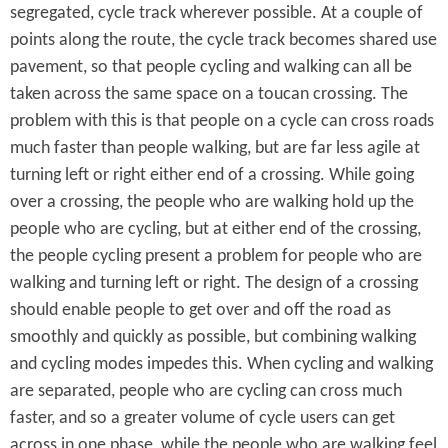
segregated, cycle track wherever possible. At a couple of
points along the route, the cycle track becomes shared use
pavement, so that people cycling and walking can all be
taken across the same space on a toucan crossing. The
problem with this is that people on a cycle can cross roads
much faster than people walking, but are far less agile at
turning left or right either end of a crossing. While going
over a crossing, the people who are walking hold up the
people who are cycling, but at either end of the crossing,
the people cycling present a problem for people who are
walking and turning left or right. The design of a crossing
should enable people to get over and off the road as
smoothly and quickly as possible, but combining walking
and cycling modes impedes this. When cycling and walking
are separated, people who are cycling can cross much
faster, and so a greater volume of cycle users can get
across in one phase, while the people who are walking feel