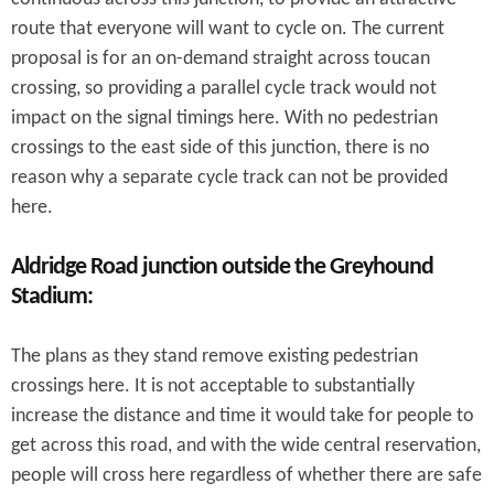
route that everyone will want to cycle on. The current
proposal is for an on-demand straight across toucan
crossing, so providing a parallel cycle track would not
impact on the signal timings here. With no pedestrian
crossings to the east side of this junction, there is no
reason why a separate cycle track can not be provided
here.
Aldridge Road junction outside the Greyhound
Stadium:
The plans as they stand remove existing pedestrian
crossings here. It is not acceptable to substantially
increase the distance and time it would take for people to
get across this road, and with the wide central reservation,
people will cross here regardless of whether there are safe