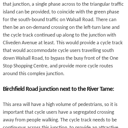
that junction, a single phase across to the triangular traffic
island can be provided, to coincide with the green phase
for the south-bound traffic on Walsall Road. There can
then be an on-demand crossing on the left-turn lane and
the cycle track continued up along to the junction with
Cliveden Avenue at least. This would provide a cycle track
that would accommodate cycle users travelling south
down Walsall Road, to bypass the busy front of the One
Stop Shopping Centre, and provide more cycle routes
around this complex junction.
Birchfield Road junction next to the River Tame:
This area will have a high volume of pedestrians, so it is
important that cycle users have a segregated crossing
away from people walking. The cycle track needs to be
continuous across this junction, to provide an attractive