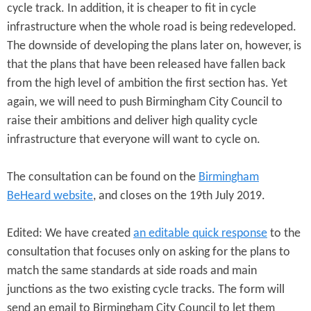
cycle track. In addition, it is cheaper to fit in cycle
infrastructure when the whole road is being redeveloped.
The downside of developing the plans later on, however, is
that the plans that have been released have fallen back
from the high level of ambition the first section has. Yet
again, we will need to push Birmingham City Council to
raise their ambitions and deliver high quality cycle
infrastructure that everyone will want to cycle on.
The consultation can be found on the
Birmingham
BeHeard website
, and closes on the 19th July 2019.
Edited: We have created
an editable quick response
to the
consultation that focuses only on asking for the plans to
match the same standards at side roads and main
junctions as the two existing cycle tracks. The form will
send an email to Birmingham City Council to let them