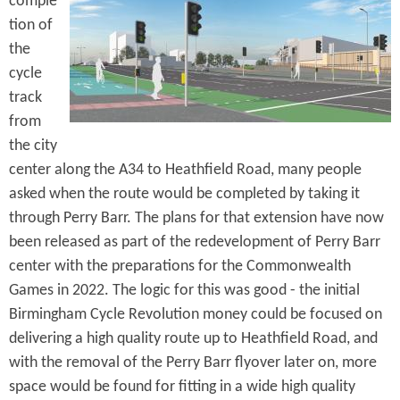
comple
e
n
s
tion of
r
t
the
e
cycle
e
track
n
from
t
the city
center along the A34 to Heathfield Road, many people
asked when the route would be completed by taking it
through Perry Barr. The plans for that extension have now
been released as part of the redevelopment of Perry Barr
center with the preparations for the Commonwealth
Games in 2022. The logic for this was good - the initial
Birmingham Cycle Revolution money could be focused on
delivering a high quality route up to Heathfield Road, and
with the removal of the Perry Barr flyover later on, more
space would be found for fitting in a wide high quality