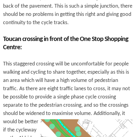
back of the pavement. This is such a simple junction, there
should be no problems in getting this right and giving good
continuity to the cycle tracks.
Toucan crossing in front of the One Stop Shopping
Centre:
This staggered crossing will be uncomfortable for people
walking and cycling to share together, especially as this is
an area which will have a high volume of pedestrian
traffic. As there are eight traffic lanes to cross, it may not
be possible to provide a single phase cycle crossing
separate to the pedestrian crossing, and so the crossings
should be widened to maximise volume.
Additionally, it
would be better
if the cycleway