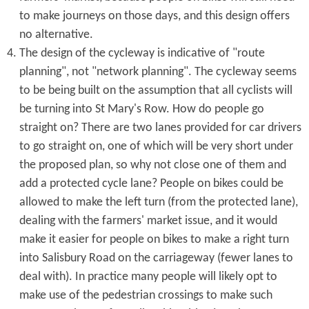
to make journeys on those days, and this design offers
no alternative.
The design of the cycleway is indicative of "route
planning", not "network planning". The cycleway seems
to be being built on the assumption that all cyclists will
be turning into St Mary's Row. How do people go
straight on? There are two lanes provided for car drivers
to go straight on, one of which will be very short under
the proposed plan, so why not close one of them and
add a protected cycle lane? People on bikes could be
allowed to make the left turn (from the protected lane),
dealing with the farmers' market issue, and it would
make it easier for people on bikes to make a right turn
into Salisbury Road on the carriageway (fewer lanes to
deal with). In practice many people will likely opt to
make use of the pedestrian crossings to make such