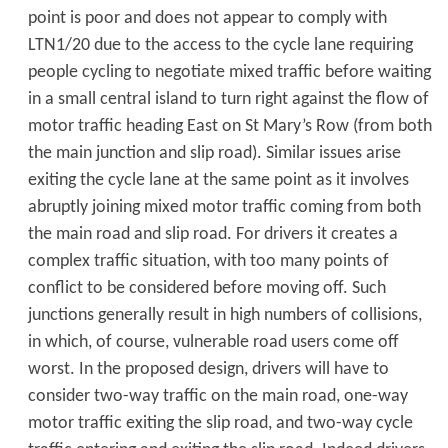
point is poor and does not appear to comply with
LTN1/20 due to the access to the cycle lane requiring
people cycling to negotiate mixed traffic before waiting
in a small central island to turn right against the flow of
motor traffic heading East on St Mary’s Row (from both
the main junction and slip road). Similar issues arise
exiting the cycle lane at the same point as it involves
abruptly joining mixed motor traffic coming from both
the main road and slip road. For drivers it creates a
complex traffic situation, with too many points of
conflict to be considered before moving off. Such
junctions generally result in high numbers of collisions,
in which, of course, vulnerable road users come off
worst. In the proposed design, drivers will have to
consider two-way traffic on the main road, one-way
motor traffic exiting the slip road, and two-way cycle