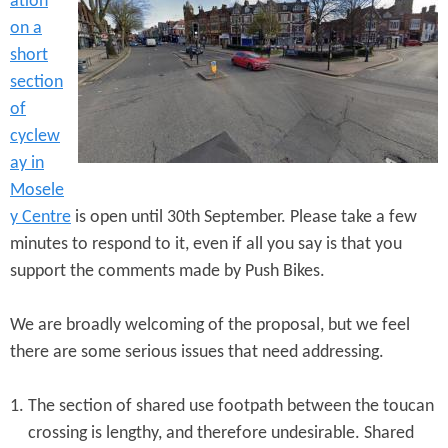
ation
e
n
s
on a
r
t
short
e
section
e
of
n
cyclew
t
ay in
Mosele
y Centre
is open until 30th September. Please take a few
minutes to respond to it, even if all you say is that you
support the comments made by Push Bikes.
We are broadly welcoming of the proposal, but we feel
there are some serious issues that need addressing.
The section of shared use footpath between the toucan
crossing is lengthy, and therefore undesirable. Shared