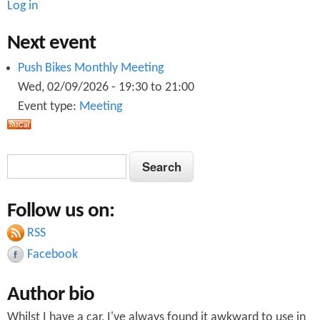
Log in
Next event
Push Bikes Monthly Meeting
Wed, 02/09/2026 -
19:30
to
21:00
Event type:
Meeting
S
S
e
e
a
Follow us on:
a
r
c
RSS
r
h
Facebook
c
Author bio
h
Whilst I have a car, I've always found it awkward to use in