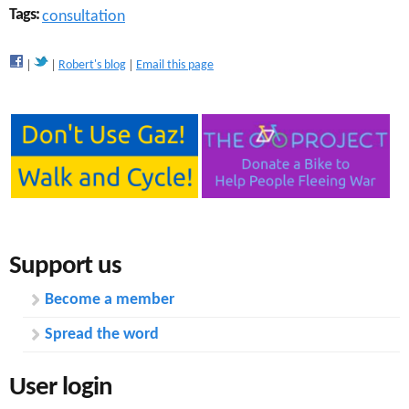
Tags:
consultation
Robert's blog
Email this page
Support us
Become a member
Spread the word
User login