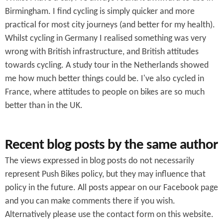
f
Birmingham. I find cycling is simply quicker and more
o
practical for most city journeys (and better for my health).
r
Whilst cycling in Germany I realised something was very
wrong with British infrastructure, and British attitudes
m
towards cycling. A study tour in the Netherlands showed
me how much better things could be. I've also cycled in
France, where attitudes to people on bikes are so much
better than in the UK.
Recent blog posts by the same author
The views expressed in blog posts do not necessarily
represent Push Bikes policy, but they may influence that
policy in the future. All posts appear on our Facebook page
and you can make comments there if you wish.
Alternatively please use the contact form on this website.