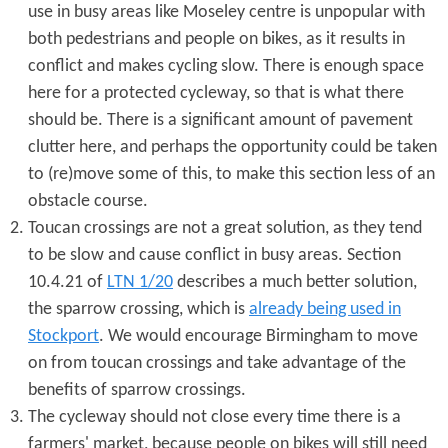
use in busy areas like Moseley centre is unpopular with
both pedestrians and people on bikes, as it results in
conflict and makes cycling slow. There is enough space
here for a protected cycleway, so that is what there
should be. There is a significant amount of pavement
clutter here, and perhaps the opportunity could be taken
to (re)move some of this, to make this section less of an
obstacle course.
Toucan crossings are not a great solution, as they tend
to be slow and cause conflict in busy areas. Section
10.4.21 of
LTN 1/20
describes a much better solution,
the sparrow crossing, which is
already being used in
Stockport
. We would encourage Birmingham to move
on from toucan crossings and take advantage of the
benefits of sparrow crossings.
The cycleway should not close every time there is a
farmers' market, because people on bikes will still need