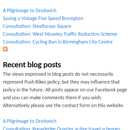
A Pilgrimage to Droitwich
Saving a Vintage Five Speed Brompton
Consultation: Steelhouse Square
Consultation: West Moseley Traffic Reduction Scheme
Consultation: Cycling Ban in Birmingham City Centre
Recent blog posts
The views expressed in blog posts do not necessarily
represent Push Bikes policy, but they may influence that
policy in the future. All posts appear on our Facebook page
and you can make comments there if you wish.
Alternatively please use the contact form on this website.
A Pilgrimage to Droitwich
Consultation: Knowledge Quarter active travel schemes