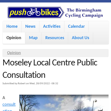
S
P
k
u
M
i
Home
News
Activities
Calendar
a
p
s
Opinion
Map
Resources
About Us
i
t
h
o
n
Y
Opinion
m
m
Moseley Local Centre Public
o
B
a
e
u
Consultation
i
i
a
n
Submitted by
Robert
on
Wed, 28/09/2022 - 08:32
r
n
u
k
e
c
A
h
e
consult
o