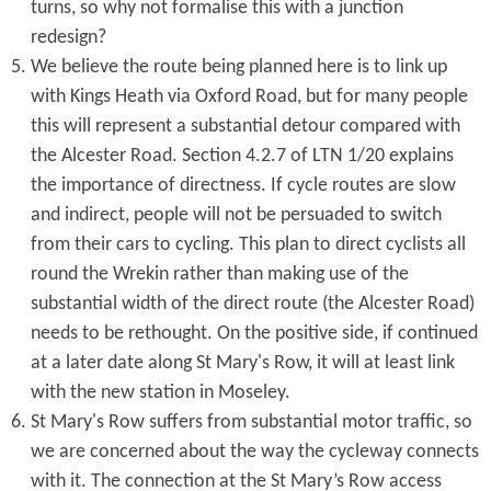
turns, so why not formalise this with a junction
redesign?
We believe the route being planned here is to link up
with Kings Heath via Oxford Road, but for many people
this will represent a substantial detour compared with
the Alcester Road. Section 4.2.7 of LTN 1/20 explains
the importance of directness. If cycle routes are slow
and indirect, people will not be persuaded to switch
from their cars to cycling. This plan to direct cyclists all
round the Wrekin rather than making use of the
substantial width of the direct route (the Alcester Road)
needs to be rethought. On the positive side, if continued
at a later date along St Mary's Row, it will at least link
with the new station in Moseley.
St Mary's Row suffers from substantial motor traffic, so
we are concerned about the way the cycleway connects
with it. The connection at the St Mary’s Row access