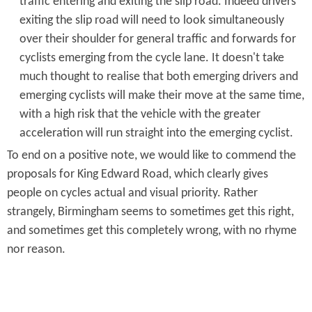
traffic entering and exiting the slip road. Indeed drivers
exiting the slip road will need to look simultaneously
over their shoulder for general traffic and forwards for
cyclists emerging from the cycle lane. It doesn't take
much thought to realise that both emerging drivers and
emerging cyclists will make their move at the same time,
with a high risk that the vehicle with the greater
acceleration will run straight into the emerging cyclist.
To end on a positive note, we would like to commend the
proposals for King Edward Road, which clearly gives
people on cycles actual and visual priority. Rather
strangely, Birmingham seems to sometimes get this right,
and sometimes get this completely wrong, with no rhyme
nor reason.