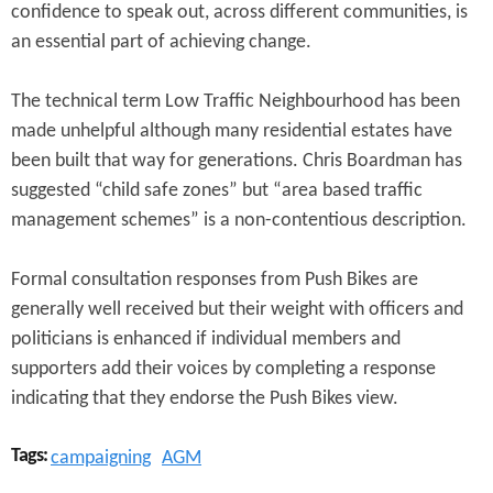
confidence to speak out, across different communities, is
an essential part of achieving change.
The technical term Low Traffic Neighbourhood has been
made unhelpful although many residential estates have
been built that way for generations. Chris Boardman has
suggested “child safe zones” but “area based traffic
management schemes” is a non-contentious description.
Formal consultation responses from Push Bikes are
generally well received but their weight with officers and
politicians is enhanced if individual members and
supporters add their voices by completing a response
indicating that they endorse the Push Bikes view.
Tags:
campaigning
AGM