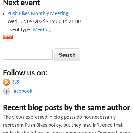
Next event
Push Bikes Monthly Meeting
Wed, 02/09/2026 -
19:30
to
21:00
Event type:
Meeting
S
S
e
e
a
Follow us on:
a
r
c
RSS
r
h
Facebook
c
Recent blog posts by the same author
h
The views expressed in blog posts do not necessarily
f
represent Push Bikes policy, but they may influence that
o