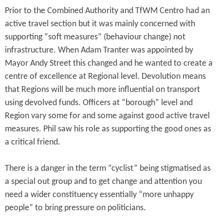
Prior to the Combined Authority and TfWM Centro had an
active travel section but it was mainly concerned with
supporting “soft measures” (behaviour change) not
infrastructure. When Adam Tranter was appointed by
Mayor Andy Street this changed and he wanted to create a
centre of excellence at Regional level. Devolution means
that Regions will be much more influential on transport
using devolved funds. Officers at “borough” level and
Region vary some for and some against good active travel
measures. Phil saw his role as supporting the good ones as
a critical friend.
There is a danger in the term “cyclist” being stigmatised as
a special out group and to get change and attention you
need a wider constituency essentially “more unhappy
people” to bring pressure on politicians.