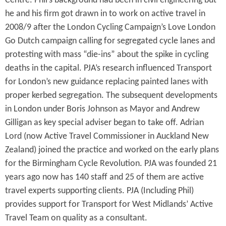
Centre. Phil’s background had been in civil engineering but
he and his firm got drawn in to work on active travel in
2008/9 after the London Cycling Campaign’s Love London
Go Dutch campaign calling for segregated cycle lanes and
protesting with mass “die-ins” about the spike in cycling
deaths in the capital. PJA’s research influenced Transport
for London’s new guidance replacing painted lanes with
proper kerbed segregation. The subsequent developments
in London under Boris Johnson as Mayor and Andrew
Gilligan as key special adviser began to take off. Adrian
Lord (now Active Travel Commissioner in Auckland New
Zealand) joined the practice and worked on the early plans
for the Birmingham Cycle Revolution. PJA was founded 21
years ago now has 140 staff and 25 of them are active
travel experts supporting clients. PJA (Including Phil)
provides support for Transport for West Midlands’ Active
Travel Team on quality as a consultant.