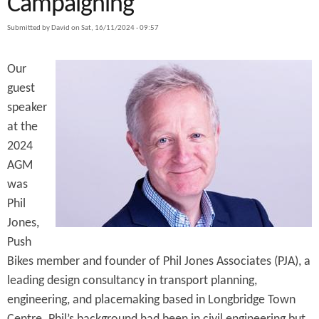
Campaigning
e
n
s
r
Submitted by
David
on
Sat, 16/11/2024 - 09:57
t
e
e
Our
n
guest
speaker
t
at the
2024
AGM
was
Phil
Jones,
Push
Bikes member and founder of Phil Jones Associates (PJA), a
leading design consultancy in transport planning,
engineering, and placemaking based in Longbridge Town