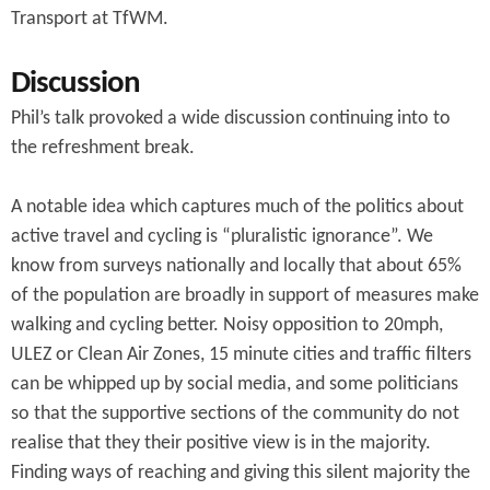
Transport at TfWM.
Discussion
Phil’s talk provoked a wide discussion continuing into to
the refreshment break.
A notable idea which captures much of the politics about
active travel and cycling is “pluralistic ignorance”. We
know from surveys nationally and locally that about 65%
of the population are broadly in support of measures make
walking and cycling better. Noisy opposition to 20mph,
ULEZ or Clean Air Zones, 15 minute cities and traffic filters
can be whipped up by social media, and some politicians
so that the supportive sections of the community do not
realise that they their positive view is in the majority.
Finding ways of reaching and giving this silent majority the