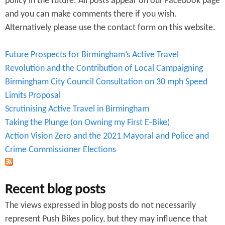
policy in the future. All posts appear on our Facebook page
r
and you can make comments there if you wish.
Alternatively please use the contact form on this website.
m
Future Prospects for Birmingham’s Active Travel
Revolution and the Contribution of Local Campaigning
Birmingham City Council Consultation on 30 mph Speed
Limits Proposal
Scrutinising Active Travel in Birmingham
Taking the Plunge (on Owning my First E-Bike)
Action Vision Zero and the 2021 Mayoral and Police and
Crime Commissioner Elections
Recent blog posts
The views expressed in blog posts do not necessarily
represent Push Bikes policy, but they may influence that