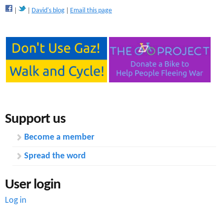
David's blog
Email this page
Support us
Become a member
Spread the word
User login
Log in