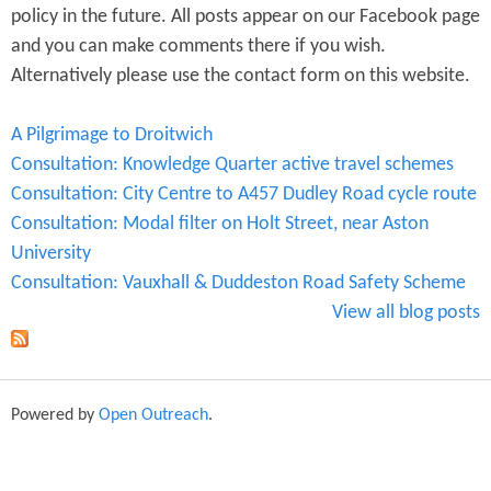
policy in the future. All posts appear on our Facebook page
and you can make comments there if you wish.
Alternatively please use the contact form on this website.
A Pilgrimage to Droitwich
Consultation: Knowledge Quarter active travel schemes
Consultation: City Centre to A457 Dudley Road cycle route
Consultation: Modal filter on Holt Street, near Aston
University
Consultation: Vauxhall & Duddeston Road Safety Scheme
View all blog posts
Powered by
Open Outreach
.