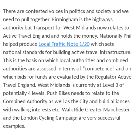
There are contested voices in politics and society and we
need to pull together. Birmingham is the highways
authority but Transport for West Midlands now relates to
Active Travel England and holds the money. Nationally Phil
helped produce
Local Traffic Note 1/20
which sets
national standards for building active travel infrastructure.
This is the basis on which local authorities and combined
authorities are assessed in terms of “competence” and on
which bids for funds are evaluated by the Regulator Active
Travel England. West Midlands is currently at Level 3 of
potentially 4 levels. Push Bikes needs to relate to the
Combined Authority as well as the City and build alliances
with walking interests etc. Walk Ride Greater Manchester
and the London Cycling Campaign are very successful
examples.