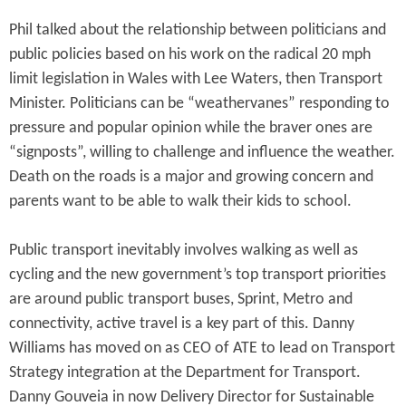
Phil talked about the relationship between politicians and
public policies based on his work on the radical 20 mph
limit legislation in Wales with Lee Waters, then Transport
Minister. Politicians can be “weathervanes” responding to
pressure and popular opinion while the braver ones are
“signposts”, willing to challenge and influence the weather.
Death on the roads is a major and growing concern and
parents want to be able to walk their kids to school.
Public transport inevitably involves walking as well as
cycling and the new government’s top transport priorities
are around public transport buses, Sprint, Metro and
connectivity, active travel is a key part of this. Danny
Williams has moved on as CEO of ATE to lead on Transport
Strategy integration at the Department for Transport.
Danny Gouveia in now Delivery Director for Sustainable