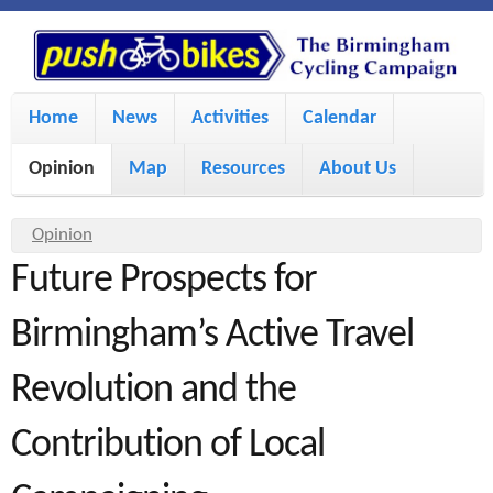
S
P
k
u
M
i
Home
News
Activities
Calendar
a
p
s
Opinion
Map
Resources
About Us
i
t
h
o
n
Y
Opinion
m
m
Future Prospects for
o
B
a
e
u
Birmingham’s Active Travel
i
i
a
n
Revolution and the
r
n
u
k
e
c
Contribution of Local
h
e
o