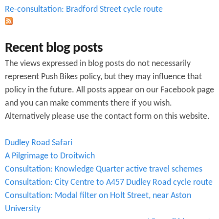
Re-consultation: Bradford Street cycle route
Recent blog posts
The views expressed in blog posts do not necessarily
represent Push Bikes policy, but they may influence that
policy in the future. All posts appear on our Facebook page
and you can make comments there if you wish.
Alternatively please use the contact form on this website.
Dudley Road Safari
A Pilgrimage to Droitwich
Consultation: Knowledge Quarter active travel schemes
Consultation: City Centre to A457 Dudley Road cycle route
Consultation: Modal filter on Holt Street, near Aston
University