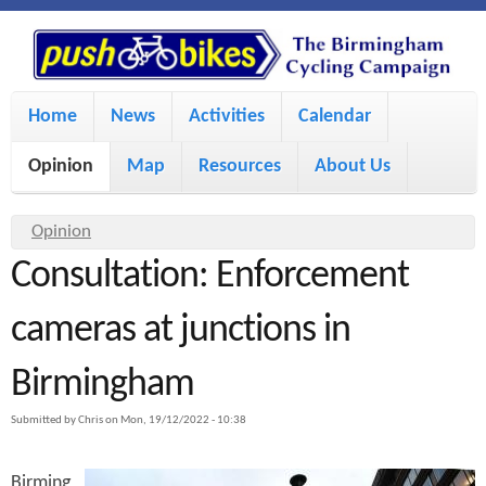
S
P
k
u
M
i
Home
News
Activities
Calendar
a
p
s
Opinion
Map
Resources
About Us
i
t
h
o
n
Y
Opinion
m
m
Consultation: Enforcement
o
B
a
e
u
cameras at junctions in
i
i
a
n
Birmingham
r
n
u
k
e
c
Submitted by
Chris
on
Mon, 19/12/2022 - 10:38
h
e
o
Birming