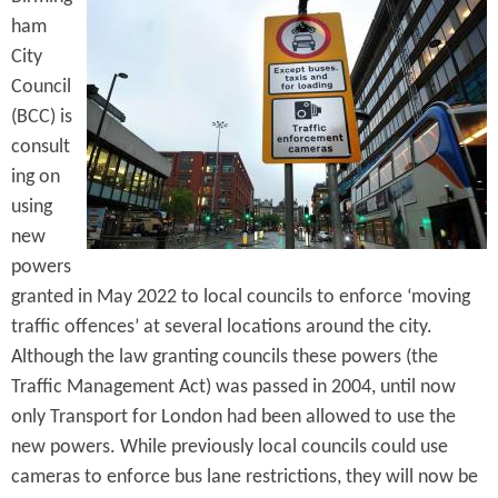
e
n
ham
s
r
t
City
e
Council
e
(BCC) is
n
consult
t
ing on
using
new
powers
granted in May 2022 to local councils to enforce ‘moving
traffic offences’ at several locations around the city.
Although the law granting councils these powers (the
Traffic Management Act) was passed in 2004, until now
only Transport for London had been allowed to use the
new powers. While previously local councils could use
cameras to enforce bus lane restrictions, they will now be