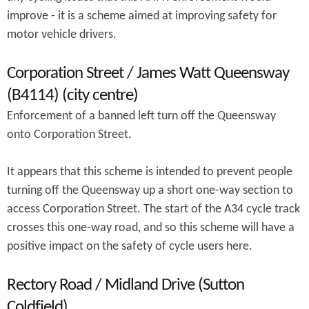
improve - it is a scheme aimed at improving safety for
motor vehicle drivers.
Corporation Street / James Watt Queensway
(B4114) (city centre)
Enforcement of a banned left turn off the Queensway
onto Corporation Street.
It appears that this scheme is intended to prevent people
turning off the Queensway up a short one-way section to
access Corporation Street. The start of the A34 cycle track
crosses this one-way road, and so this scheme will have a
positive impact on the safety of cycle users here.
Rectory Road / Midland Drive (Sutton
Coldfield)