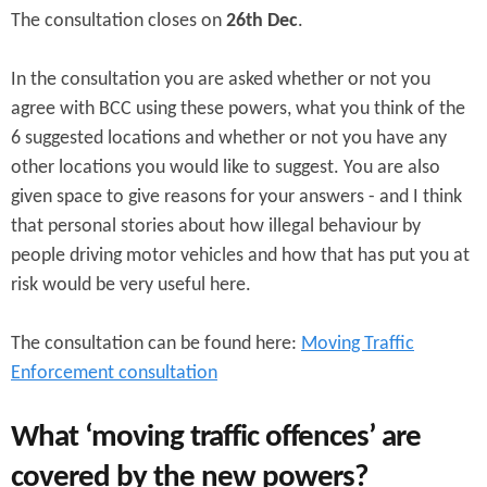
The consultation closes on
26th Dec
.
In the consultation you are asked whether or not you
agree with BCC using these powers, what you think of the
6 suggested locations and whether or not you have any
other locations you would like to suggest. You are also
given space to give reasons for your answers - and I think
that personal stories about how illegal behaviour by
people driving motor vehicles and how that has put you at
risk would be very useful here.
The consultation can be found here:
Moving Traffic
Enforcement consultation
What ‘moving traffic offences’ are
covered by the new powers?