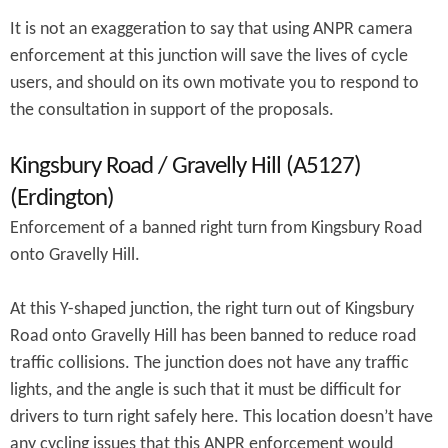
It is not an exaggeration to say that using ANPR camera
enforcement at this junction will save the lives of cycle
users, and should on its own motivate you to respond to
the consultation in support of the proposals.
Kingsbury Road / Gravelly Hill (A5127)
(Erdington)
Enforcement of a banned right turn from Kingsbury Road
onto Gravelly Hill.
At this Y-shaped junction, the right turn out of Kingsbury
Road onto Gravelly Hill has been banned to reduce road
traffic collisions. The junction does not have any traffic
lights, and the angle is such that it must be difficult for
drivers to turn right safely here. This location doesn’t have
any cycling issues that this ANPR enforcement would