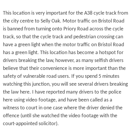
This location is very important for the A38 cycle track from
the city centre to Selly Oak. Motor traffic on Bristol Road
is banned from turning onto Priory Road across the cycle
track, so that the cycle track and pedestrian crossing can
have a green light when the motor traffic on Bristol Road
has a green light. This location has become a hotspot for
drivers breaking the law, however, as many selfish drivers
believe that their convenience is more important than the
safety of vulnerable road users. If you spend 5 minutes
watching this junction, you will see several drivers breaking
the law here. I have reported many drivers to the police
here using video footage, and have been called as a
witness to court in one case where the driver denied the
offence (until she watched the video footage with the
court-appointed solicitor).