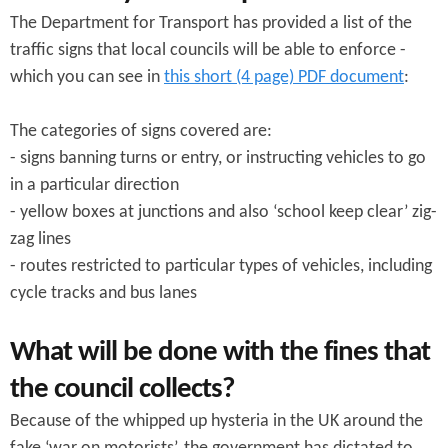
The Department for Transport has provided a list of the
traffic signs that local councils will be able to enforce -
which you can see in
this short (4 page) PDF document
:
The categories of signs covered are:
- signs banning turns or entry, or instructing vehicles to go
in a particular direction
- yellow boxes at junctions and also ‘school keep clear’ zig-
zag lines
- routes restricted to particular types of vehicles, including
cycle tracks and bus lanes
What will be done with the fines that
the council collects?
Because of the whipped up hysteria in the UK around the