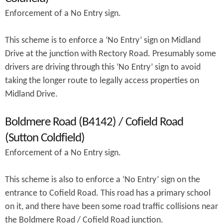
Enforcement of a No Entry sign.
This scheme is to enforce a ‘No Entry’ sign on Midland
Drive at the junction with Rectory Road. Presumably some
drivers are driving through this ‘No Entry’ sign to avoid
taking the longer route to legally access properties on
Midland Drive.
Boldmere Road (B4142) / Cofield Road
(Sutton Coldfield)
Enforcement of a No Entry sign.
This scheme is also to enforce a ‘No Entry’ sign on the
entrance to Cofield Road. This road has a primary school
on it, and there have been some road traffic collisions near
the Boldmere Road / Cofield Road junction.