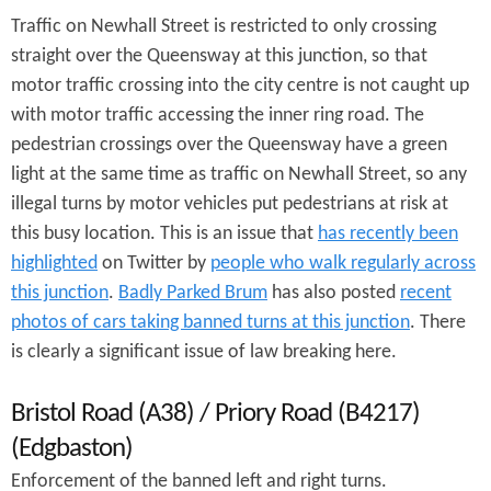
Traffic on Newhall Street is restricted to only crossing
straight over the Queensway at this junction, so that
motor traffic crossing into the city centre is not caught up
with motor traffic accessing the inner ring road. The
pedestrian crossings over the Queensway have a green
light at the same time as traffic on Newhall Street, so any
illegal turns by motor vehicles put pedestrians at risk at
this busy location. This is an issue that
has recently been
highlighted
on Twitter by
people who walk regularly across
this junction
.
Badly Parked Brum
has also posted
recent
photos of cars taking banned turns at this junction
. There
is clearly a significant issue of law breaking here.
Bristol Road (A38) / Priory Road (B4217)
(Edgbaston)
Enforcement of the banned left and right turns.