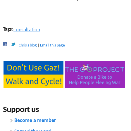
Tags:
consultation
Chris's blog
Email this page
Support us
Become a member