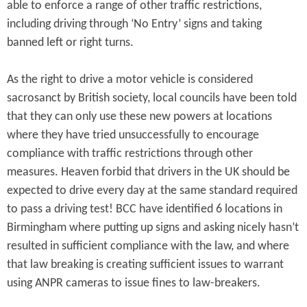
able to enforce a range of other traffic restrictions,
including driving through ‘No Entry’ signs and taking
banned left or right turns.
As the right to drive a motor vehicle is considered
sacrosanct by British society, local councils have been told
that they can only use these new powers at locations
where they have tried unsuccessfully to encourage
compliance with traffic restrictions through other
measures. Heaven forbid that drivers in the UK should be
expected to drive every day at the same standard required
to pass a driving test! BCC have identified 6 locations in
Birmingham where putting up signs and asking nicely hasn’t
resulted in sufficient compliance with the law, and where
that law breaking is creating sufficient issues to warrant
using ANPR cameras to issue fines to law-breakers.