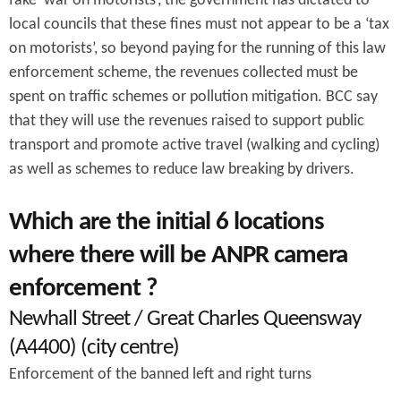
fake ‘war on motorists’, the government has dictated to
local councils that these fines must not appear to be a ‘tax
on motorists’, so beyond paying for the running of this law
enforcement scheme, the revenues collected must be
spent on traffic schemes or pollution mitigation. BCC say
that they will use the revenues raised to support public
transport and promote active travel (walking and cycling)
as well as schemes to reduce law breaking by drivers.
Which are the initial 6 locations
where there will be ANPR camera
enforcement ?
Newhall Street / Great Charles Queensway
(A4400) (city centre)
Enforcement of the banned left and right turns