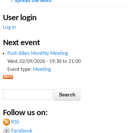
Spread the word
User login
Log in
Next event
Push Bikes Monthly Meeting
Wed, 02/09/2026 -
19:30
to
21:00
Event type:
Meeting
S
S
e
e
a
Follow us on:
a
r
c
RSS
r
h
Facebook