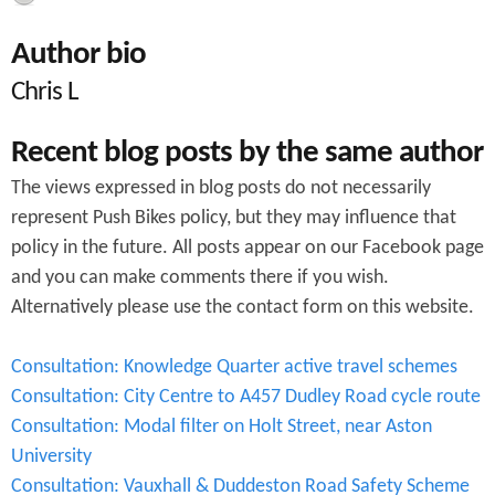
c
Author bio
h
Chris L
f
o
Recent blog posts by the same author
r
The views expressed in blog posts do not necessarily
m
represent Push Bikes policy, but they may influence that
policy in the future. All posts appear on our Facebook page
and you can make comments there if you wish.
Alternatively please use the contact form on this website.
Consultation: Knowledge Quarter active travel schemes
Consultation: City Centre to A457 Dudley Road cycle route
Consultation: Modal filter on Holt Street, near Aston
University
Consultation: Vauxhall & Duddeston Road Safety Scheme