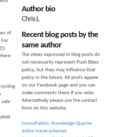
with
h
Author bio
f
Chris L
o
ows of
Recent blog posts by the
r
. For
same author
m
TN
The views expressed in blog posts do
where
not necessarily represent Push Bikes
policy, but they may influence that
policy in the future. All posts appear
on our Facebook page and you can
cycling
make comments there if you wish.
n
Alternatively please use the contact
 safe
form on this website.
gated
Consultation: Knowledge Quarter
active travel schemes