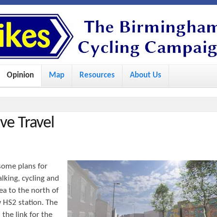
S
k
i
p
Opinion
Map
Resources
About Us
t
o
m
ve Travel
a
i
n
some plans for
c
alking, cycling and
o
ea to the north of
 HS2 station. The
n
the link for the