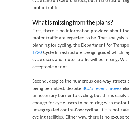
cycle lane on Oxford Street, but in the rest of Dig
motor traffic.
What is missing from the plans?
First, there is no information provided about th
motor traffic are expected to be. That analysis is
planning for cycling, the Department for Transpo
1/20
Cycle Infrastructure Design guide) which la
cycle users and motor traffic will be mixing. Wi
acceptable or not.
Second, despite the numerous one-way streets b
being permitted, despite
BCC's recent moves
els
unnecessary barrier to cycling, but this is easily
enough for cycle users to be mixing with motor tr
unsegregated contra-flow cycling. If it is not s
cycling facilities. Either way, there is no excuse