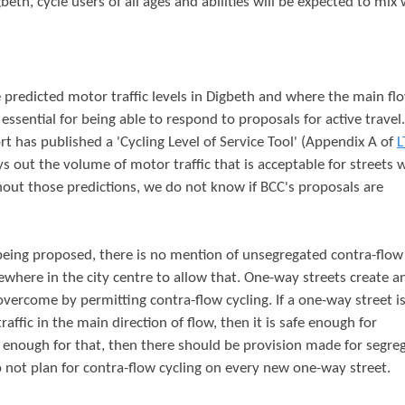
beth, cycle users of all ages and abilities will be expected to mix 
e predicted motor traffic levels in Digbeth and where the main fl
 essential for being able to respond to proposals for active travel
rt has published a 'Cycling Level of Service Tool' (Appendix A of
L
ys out the volume of motor traffic that is acceptable for streets 
thout those predictions, we do not know if BCC's proposals are
eing proposed, there is no mention of unsegregated contra-flow 
ewhere in the city centre to allow that. One-way streets create a
 overcome by permitting contra-flow cycling. If a one-way street is
affic in the main direction of flow, then it is safe enough for
afe enough for that, then there should be provision made for segre
 to not plan for contra-flow cycling on every new one-way street.