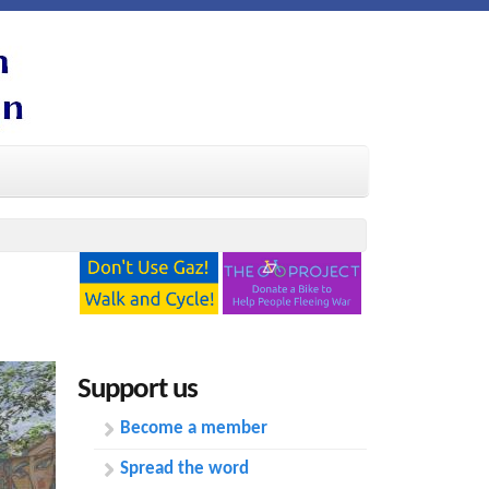
Support us
Become a member
Spread the word