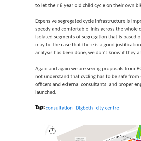
to let their 8 year old child cycle on their own bi
Expensive segregated cycle infrastructure is impo
speedy and comfortable links across the whole city
isolated segments of segregation that is based on
may be the case that there is a good justificatio
analysis has been done, we don't know if they are
Again and again we are seeing proposals from BC
not understand that cycling has to be safe from d
officers and external consultants, and proper e
launched.
Tags:
consultation
Digbeth
city centre
D
i