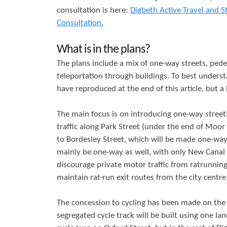
consultation is here:
Digbeth Active Travel and S
r
s
Consultation.
e
What is in the plans?
The plans include a mix of one-way streets, ped
teleportation through buildings. To best underst
have reproduced at the end of this article, but a
The main focus is on introducing one-way streets
traffic along Park Street (under the end of Moor
to Bordesley Street, which will be made one-way 
mainly be one-way as well, with only New Canal St
discourage private motor traffic from ratrunning
maintain rat-run exit routes from the city centr
The concession to cycling has been made on the 
segregated cycle track will be built using one la