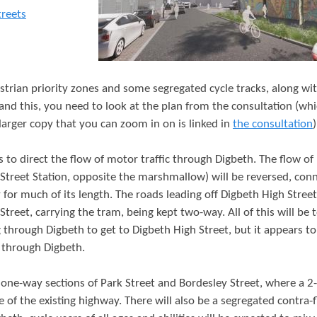
t
treets
e
n
t
estrian priority zones and some segregated cycle tracks, along w
and this, you need to look at the plan from the consultation (wh
 larger copy that you can zoom in on is linked in
the consultation
)
 to direct the flow of motor traffic through Digbeth. The flow o
 Street Station, opposite the marshmallow) will be reversed, con
for much of its length. The roads leading off Digbeth High Street
reet, carrying the tram, being kept two-way. All of this will be 
 through Digbeth to get to Digbeth High Street, but it appears to
e through Digbeth.
one-way sections of Park Street and Bordesley Street, where a 2
ne of the existing highway. There will also be a segregated contra-