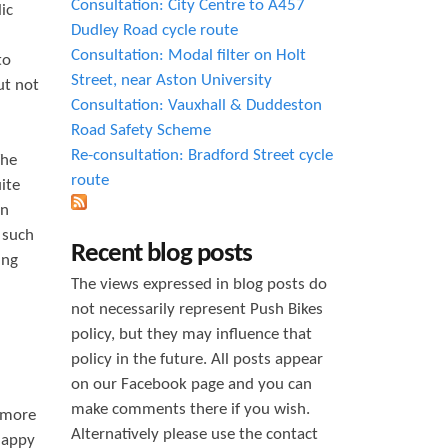
Consultation: City Centre to A457
ic
Dudley Road cycle route
Consultation: Modal filter on Holt
to
Street, near Aston University
ut not
Consultation: Vauxhall & Duddeston
Road Safety Scheme
Re-consultation: Bradford Street cycle
The
route
ite
un
 such
Recent blog posts
ing
The views expressed in blog posts do
not necessarily represent Push Bikes
policy, but they may influence that
policy in the future. All posts appear
on our Facebook page and you can
make comments there if you wish.
s more
Alternatively please use the contact
happy