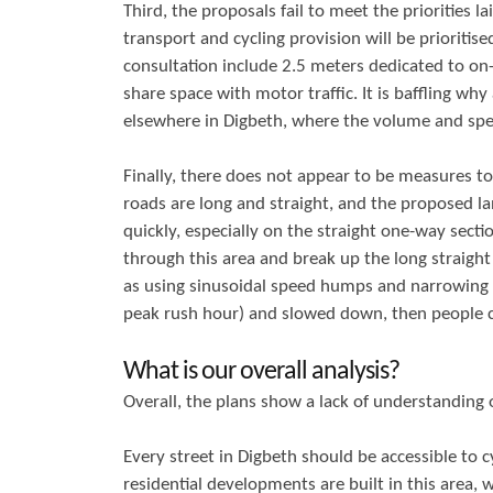
Third, the proposals fail to meet the priorities la
transport and cycling provision will be prioritise
consultation include 2.5 meters dedicated to on-s
share space with motor traffic. It is baffling wh
elsewhere in Digbeth, where the volume and spee
Finally, there does not appear to be measures to
roads are long and straight, and the proposed l
quickly, especially on the straight one-way secti
through this area and break up the long straigh
as using sinusoidal speed humps and narrowing th
peak rush hour) and slowed down, then people cyc
What is our overall analysis?
Overall, the plans show a lack of understanding o
Every street in Digbeth should be accessible to c
residential developments are built in this area