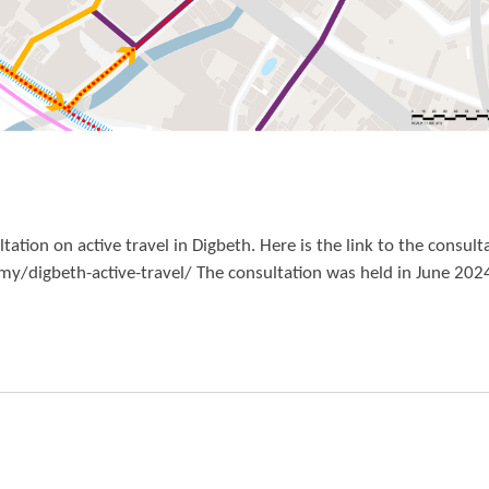
ion on active travel in Digbeth. Here is the link to the consult
digbeth-active-travel/ The consultation was held in June 202