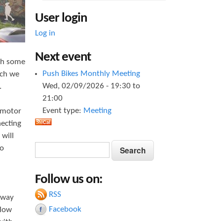
User login
Log in
Next event
ith some
Push Bikes Monthly Meeting
ich we
Wed, 02/09/2026 -
19:30
to
.
21:00
Event type:
Meeting
f motor
necting
 will
S
S
to
e
e
a
Follow us on:
a
r
c
RSS
r
-way
h
Facebook
flow
c