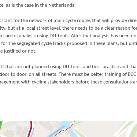
ke, as is the case in the Netherlands.
rtant for the network of main cycle routes that will provide dire
, but at a local street level, there needs to be a clear reason fo
 careful analysis using DfT tools. After that analysis has been don
n for the segregated cycle tracks proposed in these plans, but unti
 justified or not.
C that are not planned using DfT tools and best practice and tha
oor to door, on all streets. There must be better training of BCC
ngagement with cycling stakeholders before these consultations a