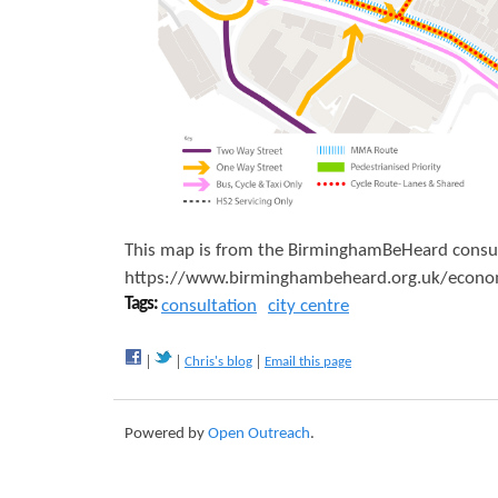
a
v
e
l
P
r
o
This map is from the BirminghamBeHeard consultat
p
https://www.birminghambeheard.org.uk/economy/
Tags:
consultation
city centre
o
s
Chris's blog
Email this page
e
d
Powered by
Open Outreach
.
M