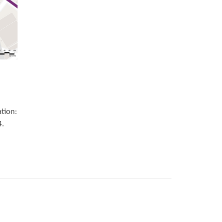
ation:
4.