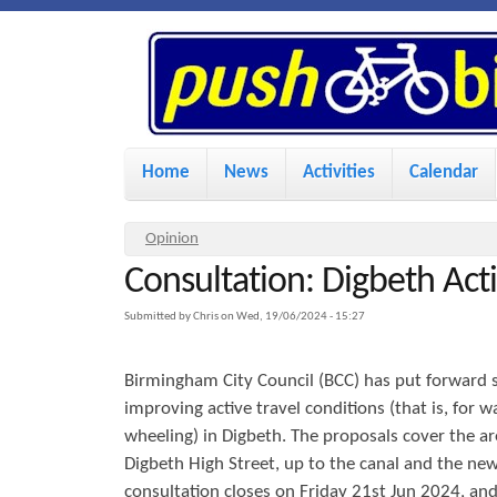
P
u
s
M
Home
News
Activities
Calendar
a
h
i
Y
Opinion
n
Consultation: Digbeth Acti
o
B
u
m
Submitted by
Chris
on
Wed, 19/06/2024 - 15:27
i
a
e
Birmingham City Council (BCC) has put forward 
r
n
k
improving active travel conditions (that is, for w
e
u
wheeling) in Digbeth. The proposals cover the ar
h
Digbeth High Street, up to the canal and the new
e
e
consultation closes on Friday 21st Jun 2024, and 