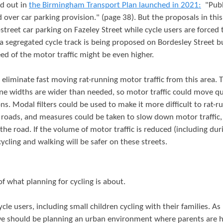
id out in
the Birmingham Transport Plan launched in 2021:
"Publ
d over car parking provision." (page 38). But the proposals in this
treet car parking on Fazeley Street while cycle users are forced 
y a segregated cycle track is being proposed on Bordesley Street b
d of the motor traffic might be even higher.
 eliminate fast moving rat-running motor traffic from this area. 
ane widths are wider than needed, so motor traffic could move qu
ons. Modal filters could be used to make it more difficult to rat-r
t roads, and measures could be taken to slow down motor traffic,
e road. If the volume of motor traffic is reduced (including dur
ling and walking will be safer on these streets.
f what planning for cycling is about.
ycle users, including small children cycling with their families. A
, we should be planning an urban environment where parents are 