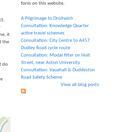
form on this website.
A Pilgrimage to Droitwich
ct,
Consultation: Knowledge Quarter
r
active travel schemes
e, it
Consultation: City Centre to A457
l the
Dudley Road cycle route
Consultation: Modal filter on Holt
Street, near Aston University
t do
Consultation: Vauxhall & Duddeston
Road Safety Scheme
re
View all blog posts