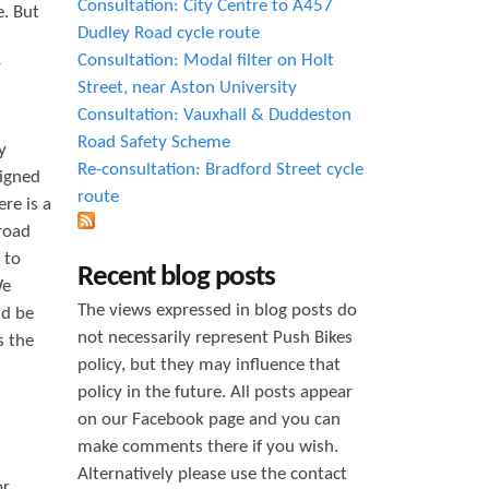
Consultation: City Centre to A457
. But
Dudley Road cycle route
Consultation: Modal filter on Holt
r
Street, near Aston University
Consultation: Vauxhall & Duddeston
Road Safety Scheme
y
Re-consultation: Bradford Street cycle
signed
route
re is a
road
 to
Recent blog posts
We
The views expressed in blog posts do
ld be
not necessarily represent Push Bikes
s the
policy, but they may influence that
policy in the future. All posts appear
on our Facebook page and you can
make comments there if you wish.
Alternatively please use the contact
or