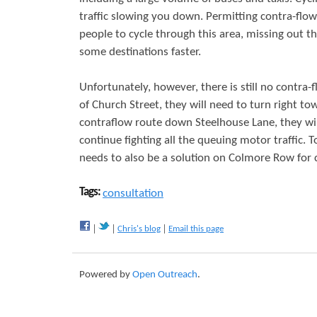
traffic slowing you down. Permitting contra-flow 
people to cycle through this area, missing out the
some destinations faster.
Unfortunately, however, there is still no contr
of Church Street, they will need to turn right to
contraflow route down Steelhouse Lane, they wil
continue fighting all the queuing motor traffic. T
needs to also be a solution on Colmore Row for cy
Tags:
consultation
Chris's blog
Email this page
Powered by
Open Outreach
.