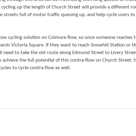
cycling up the length of Church Street will provide a different ro
 streets full of motor traffic queuing up, and help cycle users to
a-flow cycling solution on Colmore Row, so once someone reaches 
wards Victoria Square. If they want to reach Snowhill Station or 
l need to take the old route along Edmund Street to Livery Stree
o achieve the full potential of this contra-flow on Church Street, 
cles to cycle contra-flow as well.