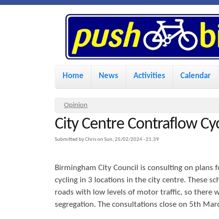
P
u
s
M
Home
News
Activities
Calendar
a
h
i
Y
Opinion
n
City Centre Contraflow Cy
o
B
u
m
Submitted by
Chris
on
Sun, 25/02/2024 - 21:39
i
a
e
Birmingham City Council is consulting on plans f
r
n
k
cycling in 3 locations in the city centre. These 
e
u
roads with low levels of motor traffic, so there w
h
segregation. The consultations close on 5th Mar
e
e