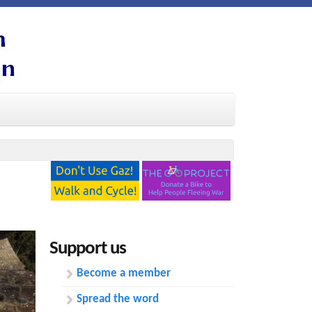
Support us
Become a member
Spread the word