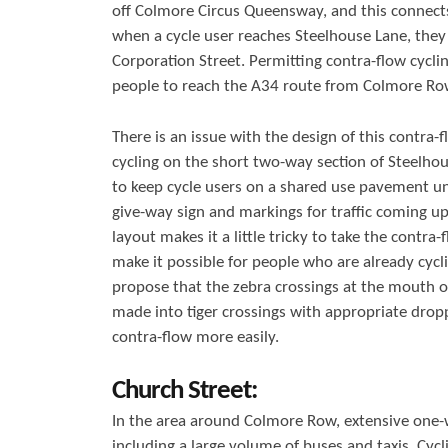
off Colmore Circus Queensway, and this connect
when a cycle user reaches Steelhouse Lane, they
Corporation Street. Permitting contra-flow cycl
people to reach the A34 route from Colmore Ro
There is an issue with the design of this contra-f
cycling on the short two-way section of Steelhou
to keep cycle users on a shared use pavement unti
give-way sign and markings for traffic coming up
layout makes it a little tricky to take the contr
make it possible for people who are already cycl
propose that the zebra crossings at the mouth 
made into tiger crossings with appropriate droppe
contra-flow more easily.
Church Street:
In the area around Colmore Row, extensive one-w
including a large volume of buses and taxis. Cyc