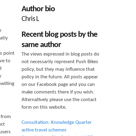
h
Author bio
f
Chris L
o
e
Recent blog posts by the
r
atly
same author
m
s point
The views expressed in blog posts do
ve to
not necessarily represent Push Bikes
d
policy, but they may influence that
w
policy in the future. All posts appear
willing
on our Facebook page and you can
make comments there if you wish.
Alternatively please use the contact
form on this website.
g from
Consultation: Knowledge Quarter
ect
active travel schemes
 users