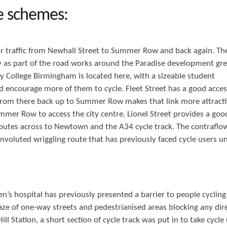
e schemes:
r traffic from Newhall Street to Summer Row and back again. Th
y as part of the road works around the Paradise development gre
ty College Birmingham is located here, with a sizeable student
d encourage more of them to cycle. Fleet Street has a good acces
 from there back up to Summer Row makes that link more attracti
mer Row to access the city centre. Lionel Street provides a goo
routes across to Newtown and the A34 cycle track. The contraflo
nvoluted wriggling route that has previously faced cycle users un
n’s hospital has previously presented a barrier to people cyclin
ze of one-way streets and pedestrianised areas blocking any dir
 Station, a short section of cycle track was put in to take cycle