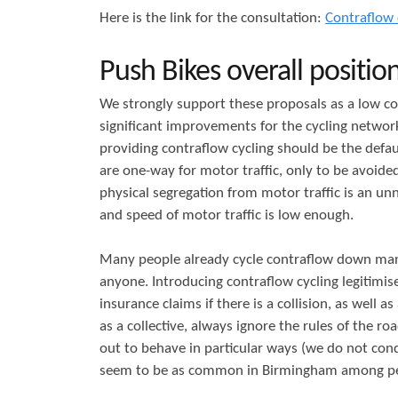
Here is the link for the consultation:
Contraflow 
r
s
e
Push Bikes overall position
We strongly support these proposals as a low co
significant improvements for the cycling networ
providing contraflow cycling should be the defau
are one-way for motor traffic, only to be avoide
physical segregation from motor traffic is an un
and speed of motor traffic is low enough.
Many people already cycle contraflow down many
anyone. Introducing contraflow cycling legitimise
insurance claims if there is a collision, as well
as a collective, always ignore the rules of the r
out to behave in particular ways (we do not cond
seem to be as common in Birmingham among peopl