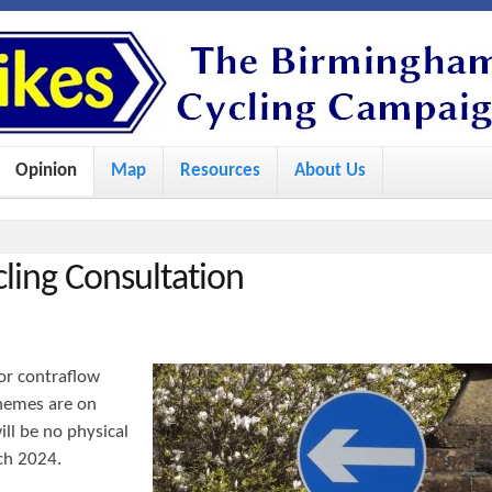
S
k
i
p
Opinion
Map
Resources
About Us
t
o
m
cling Consultation
a
i
n
or contraflow
c
schemes are on
o
ill be no physical
ch 2024.
n