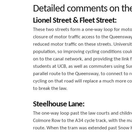
Detailed comments on th
Lionel Street & Fleet Street:
These two streets form a one-way loop for moto
closure of motor traffic access to the Queenswa
reduced motor traffic on these streets. Universi
population, so improving cycling conditions coul
on to the canal network, and providing the link
students at UCB, as well as commuters using Sum
parallel route to the Queensway, to connect to 
cycling on that road will replace a much more co
to break the law.
Steelhouse Lane:
The one-way loop past the law courts and childre
Colmore Row to the A34 cycle track, with the ma
route. When the tram was extended past Snow Hill