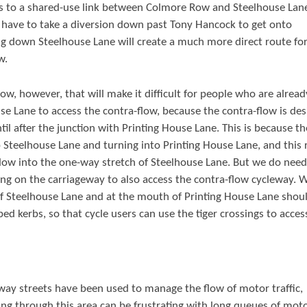
s to a shared-use link between Colmore Row and Steelhouse Lane
 have to take a diversion down past Tony Hancock to get onto
ing down Steelhouse Lane will create a much more direct route fo
w.
low, however, that will make it difficult for people who are alread
se Lane to access the contra-flow, because the contra-flow is de
l after the junction with Printing House Lane. This is because the
 Steelhouse Lane and turning into Printing House Lane, and this 
a-flow into the one-way stretch of Steelhouse Lane. But we do need
ing on the carriageway to also access the contra-flow cycleway. 
of Steelhouse Lane and at the mouth of Printing House Lane shou
d kerbs, so that cycle users can use the tiger crossings to acces
ay streets have been used to manage the flow of motor traffic,
ling through this area can be frustrating with long queues of mot