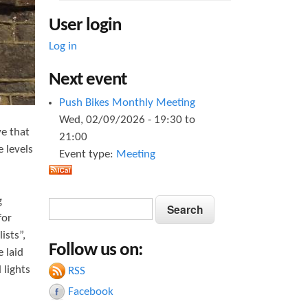
User login
Log in
Next event
Push Bikes Monthly Meeting
Wed, 02/09/2026 -
19:30
to
ve that
21:00
 levels
Event type:
Meeting
g
S
S
e
for
e
a
ists”,
Follow us on:
a
r
 laid
c
 lights
RSS
r
h
Facebook
c