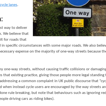
t
cycle lanes
.
e
:
n
t
st way to deliver
k. We believe that
lt for roads that
d in specific circumstances with some major roads. We also belie
necessary expense on the majority of one-way streets because the
 one-way streets, without causing traffic collisions or damagin
s that existing practice, giving those people more legal standing 
 as addressing a common complaint in UK public discourse that “cycl
oad when instead cycle users are encouraged by the way streets are
one rule breaking, but note that behaviours such as ignoring red
e driving cars as riding bikes).