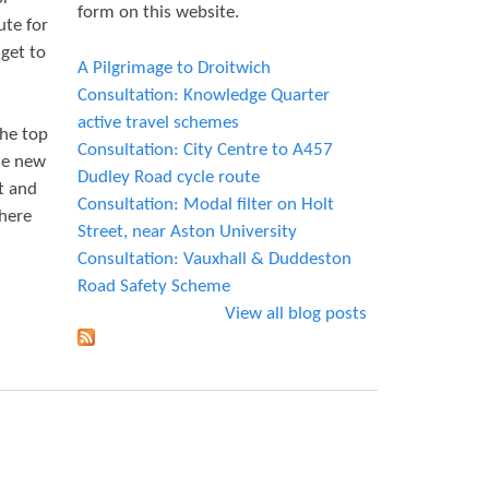
form on this website.
ute for
 get to
A Pilgrimage to Droitwich
Consultation: Knowledge Quarter
active travel schemes
the top
Consultation: City Centre to A457
the new
Dudley Road cycle route
t and
Consultation: Modal filter on Holt
there
Street, near Aston University
Consultation: Vauxhall & Duddeston
Road Safety Scheme
View all blog posts