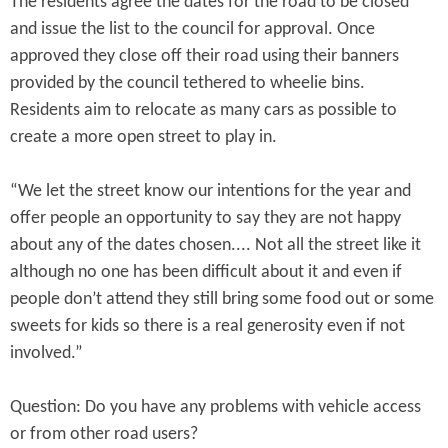
The residents agree the dates for the road to be closed
and issue the list to the council for approval. Once
approved they close off their road using their banners
provided by the council tethered to wheelie bins.
Residents aim to relocate as many cars as possible to
create a more open street to play in.
“We let the street know our intentions for the year and
offer people an opportunity to say they are not happy
about any of the dates chosen.... Not all the street like it
although no one has been difficult about it and even if
people don’t attend they still bring some food out or some
sweets for kids so there is a real generosity even if not
involved.”
Question: Do you have any problems with vehicle access
or from other road users?