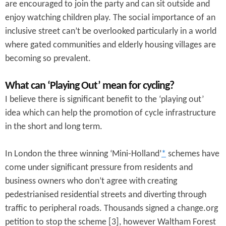
are encouraged to join the party and can sit outside and
enjoy watching children play. The social importance of an
inclusive street can’t be overlooked particularly in a world
where gated communities and elderly housing villages are
becoming so prevalent.
What can ‘Playing Out’ mean for cycling?
I believe there is significant benefit to the ‘playing out’
idea which can help the promotion of cycle infrastructure
in the short and long term.
In London the three winning ‘Mini-Holland’
*
schemes have
come under significant pressure from residents and
business owners who don’t agree with creating
pedestrianised residential streets and diverting through
traffic to peripheral roads. Thousands signed a change.org
petition to stop the scheme [3], however Waltham Forest