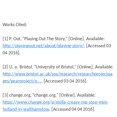
Works Cited:
[1] P. Out, "Playing Out The Story," [Online]. Available:
http://playingout.net/about/playing-story/
. [Accessed 03
04 2016].
[2] U. o. Bristol, "University of Bristol," [Online]. Available:
http://www.bristol.ac.uk/sps/research/researchprojectpa
ges/pearproject/o...
. [Accessed 03 04 2016].
[3] change.org, "change.org," [Online]. Available:
https://www.change.org/p/stella-creasy-mp-stop-mini-
holland-in-walthamstow
. [Accessed 04 04 2016].