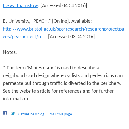
to-walthamstow
. [Accessed 04 04 2016].
B. University, "PEACH," [Online]. Available:
http://www.bristol.ac.uk/sps/research/researchprojectpa
ges/pearproject/o...
. [Accessed 03 04 2016].
Notes:
* The term ‘Mini Holland’ is used to describe a
neighbourhood design where cyclists and pedestrians can
permeate but through traffic is diverted to the periphery.
See the website article for references and for further
information.
Catherine's blog
Email this page