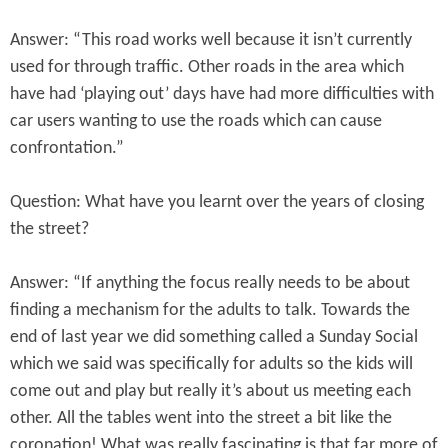
Answer: “This road works well because it isn’t currently
used for through traffic. Other roads in the area which
have had ‘playing out’ days have had more difficulties with
car users wanting to use the roads which can cause
confrontation.”
Question: What have you learnt over the years of closing
the street?
Answer: “If anything the focus really needs to be about
finding a mechanism for the adults to talk. Towards the
end of last year we did something called a Sunday Social
which we said was specifically for adults so the kids will
come out and play but really it’s about us meeting each
other. All the tables went into the street a bit like the
coronation! What was really fascinating is that far more of