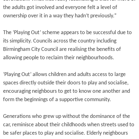
the adults got involved and everyone felt a level of
ownership over it in a way they hadn’t previously.”
The ‘Playing Out’ scheme appears to be successful due to
its simplicity. Councils across the country including
Birmingham City Council are realising the benefits of
allowing people to reclaim their neighbourhoods.
‘Playing Out’ allows children and adults access to large
spaces directly outside their doors to play and socialise,
encouraging neighbours to get to know one another and
form the beginnings of a supportive community.
Generations who grew up without the dominance of the
car, reminisce about their childhoods when streets used to
be safer places to play and socialise. Elderly neighbours