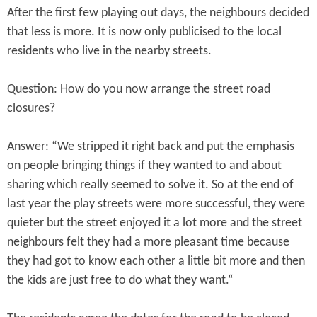
After the first few playing out days, the neighbours decided
that less is more. It is now only publicised to the local
residents who live in the nearby streets.
Question: How do you now arrange the street road
closures?
Answer: “We stripped it right back and put the emphasis
on people bringing things if they wanted to and about
sharing which really seemed to solve it. So at the end of
last year the play streets were more successful, they were
quieter but the street enjoyed it a lot more and the street
neighbours felt they had a more pleasant time because
they had got to know each other a little bit more and then
the kids are just free to do what they want.“