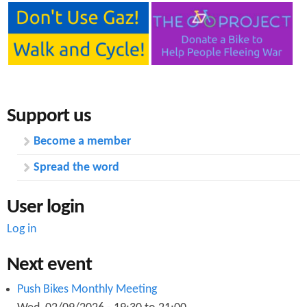
Support us
Become a member
Spread the word
User login
Log in
Next event
Push Bikes Monthly Meeting