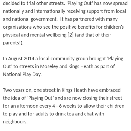
decided to trial other streets. ‘Playing Out’ has now spread
nationally and internationally receiving support from local
and national government. It has partnered with many
organisations who see the positive benefits for children’s
physical and mental wellbeing [2] (and that of their
parents!).
In August 2014 a local community group brought ‘Playing
Out’ to streets in Moseley and Kings Heath as part of
National Play Day.
Two years on, one street in Kings Heath have embraced
the idea of ‘Playing Out’ and are now closing their street
for an afternoon every 4 - 6 weeks to allow their children
to play and for adults to drink tea and chat with
neighbours.