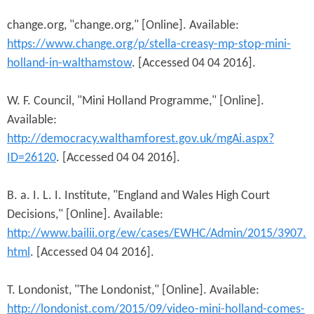
change.org, "change.org," [Online]. Available:
https://www.change.org/p/stella-creasy-mp-stop-mini-
holland-in-walthamstow
. [Accessed 04 04 2016].
W. F. Council, "Mini Holland Programme," [Online].
Available:
http://democracy.walthamforest.gov.uk/mgAi.aspx?
ID=26120
. [Accessed 04 04 2016].
B. a. I. L. I. Institute, "England and Wales High Court
Decisions," [Online]. Available:
http://www.bailii.org/ew/cases/EWHC/Admin/2015/3907.
html
. [Accessed 04 04 2016].
T. Londonist, "The Londonist," [Online]. Available:
http://londonist.com/2015/09/video-mini-holland-comes-