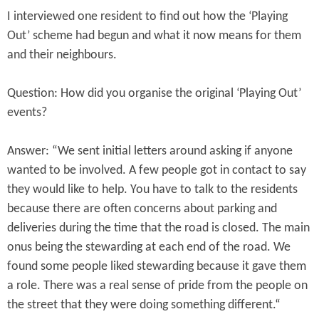
I interviewed one resident to find out how the ‘Playing
Out’ scheme had begun and what it now means for them
and their neighbours.
Question: How did you organise the original ‘Playing Out’
events?
Answer: “We sent initial letters around asking if anyone
wanted to be involved. A few people got in contact to say
they would like to help. You have to talk to the residents
because there are often concerns about parking and
deliveries during the time that the road is closed. The main
onus being the stewarding at each end of the road. We
found some people liked stewarding because it gave them
a role. There was a real sense of pride from the people on
the street that they were doing something different.“