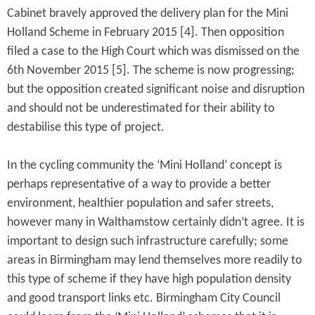
Cabinet bravely approved the delivery plan for the Mini
Holland Scheme in February 2015 [4]. Then opposition
filed a case to the High Court which was dismissed on the
6th November 2015 [5]. The scheme is now progressing;
but the opposition created significant noise and disruption
and should not be underestimated for their ability to
destabilise this type of project.
In the cycling community the ‘Mini Holland’ concept is
perhaps representative of a way to provide a better
environment, healthier population and safer streets,
however many in Walthamstow certainly didn’t agree. It is
important to design such infrastructure carefully; some
areas in Birmingham may lend themselves more readily to
this type of scheme if they have high population density
and good transport links etc. Birmingham City Council