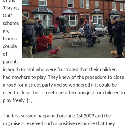
of the
e
n
s
‘Playing
r
t
Out’
e
scheme
e
are
n
from a
t
couple
of
parents
in South Bristol who were frustrated that their children
had nowhere to play. They knew of the procedure to close
a road for a street party and so wondered if it could be
used to close their street one afternoon just for children to
play freely. [1]
The first session happened on June 1st 2009 and the
organisers received such a positive response that they