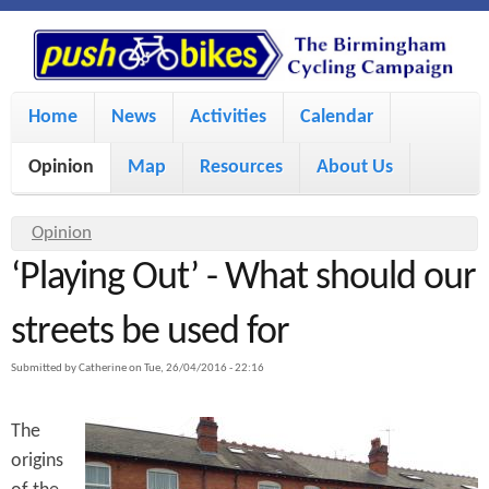
S
P
k
u
M
i
Home
News
Activities
Calendar
a
p
s
Opinion
Map
Resources
About Us
i
t
h
o
n
Y
Opinion
m
m
‘Playing Out’ - What should our
o
B
a
e
u
streets be used for
i
i
a
n
Submitted by
Catherine
on
Tue, 26/04/2016 - 22:16
r
n
u
k
e
c
The
h
e
origins
o