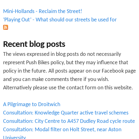
Mini-Hollands - Reclaim the Street!
‘Playing Out’ - What should our streets be used for
Recent blog posts
The views expressed in blog posts do not necessarily
represent Push Bikes policy, but they may influence that
policy in the future. All posts appear on our Facebook page
and you can make comments there if you wish.
Alternatively please use the contact form on this website.
A Pilgrimage to Droitwich
Consultation: Knowledge Quarter active travel schemes
Consultation: City Centre to A457 Dudley Road cycle route
Consultation: Modal filter on Holt Street, near Aston
University