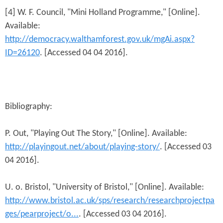
[4] W. F. Council, "Mini Holland Programme," [Online].
Available:
http://democracy.walthamforest.gov.uk/mgAi.aspx?
ID=26120
. [Accessed 04 04 2016].
Bibliography:
P. Out, "Playing Out The Story," [Online]. Available:
http://playingout.net/about/playing-story/
. [Accessed 03
04 2016].
U. o. Bristol, "University of Bristol," [Online]. Available:
http://www.bristol.ac.uk/sps/research/researchprojectpa
ges/pearproject/o...
. [Accessed 03 04 2016].