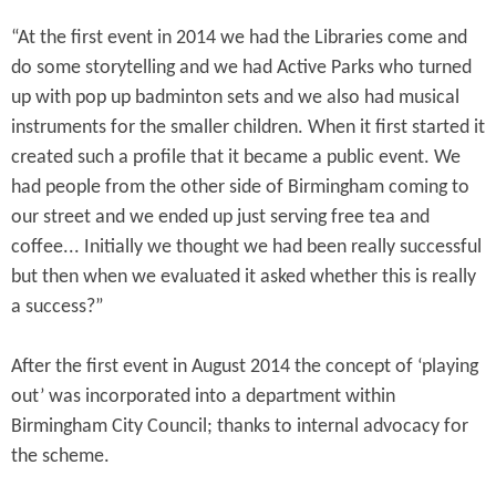
“At the first event in 2014 we had the Libraries come and
do some storytelling and we had Active Parks who turned
up with pop up badminton sets and we also had musical
instruments for the smaller children. When it first started it
created such a profile that it became a public event. We
had people from the other side of Birmingham coming to
our street and we ended up just serving free tea and
coffee... Initially we thought we had been really successful
but then when we evaluated it asked whether this is really
a success?”
After the first event in August 2014 the concept of ‘playing
out’ was incorporated into a department within
Birmingham City Council; thanks to internal advocacy for
the scheme.