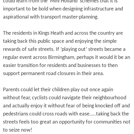
could learn from the ‘Mini Holland’ schemes that it is
important to be bold when designing infrastructure and
aspirational with transport master-planning.
The residents in Kings Heath and across the country are
taking back this public space and enjoying the simple
rewards of safe streets. If ‘playing out’ streets became a
regular event across Birmingham, perhaps it would it be an
easier transition for residents and businesses to then
support permanent road closures in their area.
Parents could let their children play out once again
without fear, cyclists could navigate their neighbourhood
and actually enjoy it without fear of being knocked off and
pedestrians could cross roads with ease…..taking back the
streets feels too great an opportunity for communities not
to seize now!