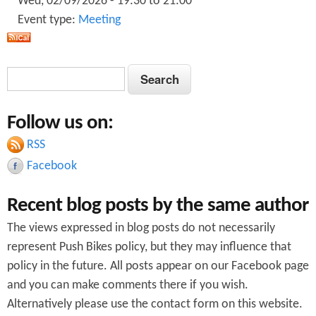
Wed, 02/09/2026 -
19:30
to
21:00
Event type:
Meeting
S
S
e
e
a
Follow us on:
a
r
c
RSS
r
h
Facebook
c
Recent blog posts by the same author
h
The views expressed in blog posts do not necessarily
f
represent Push Bikes policy, but they may influence that
o
policy in the future. All posts appear on our Facebook page
r
and you can make comments there if you wish.
Alternatively please use the contact form on this website.
m