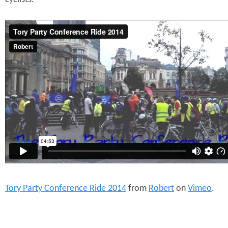
Tory Party Conference Ride 2014
from
Robert
on
Vimeo
.