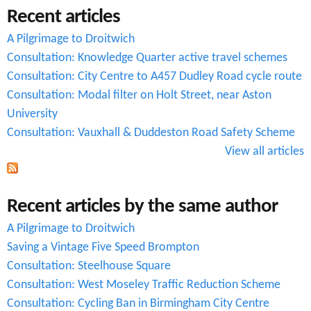
Recent articles
h
A Pilgrimage to Droitwich
f
Consultation: Knowledge Quarter active travel schemes
o
Consultation: City Centre to A457 Dudley Road cycle route
r
Consultation: Modal filter on Holt Street, near Aston
University
m
Consultation: Vauxhall & Duddeston Road Safety Scheme
View all articles
Recent articles by the same author
A Pilgrimage to Droitwich
Saving a Vintage Five Speed Brompton
Consultation: Steelhouse Square
Consultation: West Moseley Traffic Reduction Scheme
Consultation: Cycling Ban in Birmingham City Centre