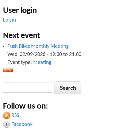
User login
Log in
Next event
Push Bikes Monthly Meeting
Wed, 02/09/2026 -
19:30
to
21:00
Event type:
Meeting
S
S
e
e
a
Follow us on:
a
r
c
RSS
r
h
Facebook
c