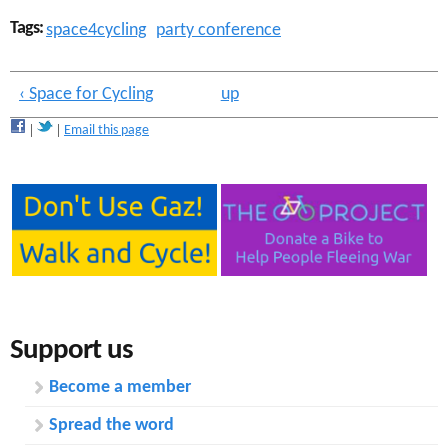
Tags:
space4cycling
party conference
‹ Space for Cycling
up
Email this page
Support us
Become a member
Spread the word