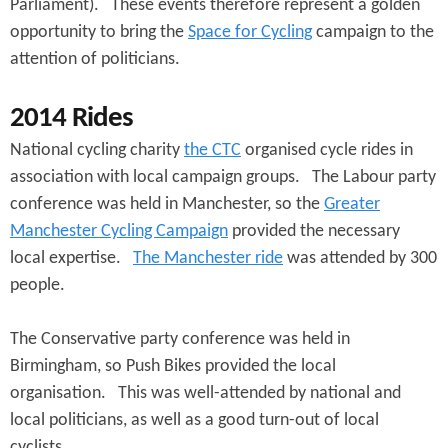
e
Parliament). These events therefore represent a golden
n
s
opportunity to bring the
Space for Cycling
campaign to the
r
t
attention of politicians.
e
e
2014 Rides
n
National cycling charity
the CTC
organised cycle rides in
t
association with local campaign groups. The Labour party
conference was held in Manchester, so the
Greater
Manchester Cycling Campaign
provided the necessary
local expertise.
The Manchester ride
was attended by 300
people.
The Conservative party conference was held in
Birmingham, so Push Bikes provided the local
organisation. This was well-attended by national and
local politicians, as well as a good turn-out of local
cyclists.