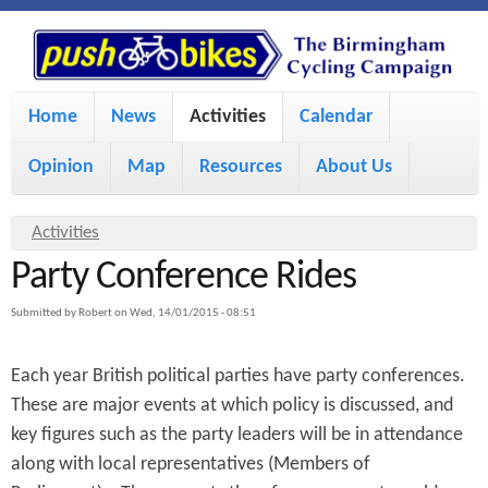
S
P
k
u
M
i
Home
News
Activities
Calendar
a
p
s
Opinion
Map
Resources
About Us
i
t
h
o
n
Y
Activities
m
m
Party Conference Rides
o
B
a
e
u
Submitted by
Robert
on
Wed, 14/01/2015 - 08:51
i
i
a
n
Each year British political parties have party conferences.
r
n
u
k
These are major events at which policy is discussed, and
e
c
key figures such as the party leaders will be in attendance
h
e
o
along with local representatives (Members of