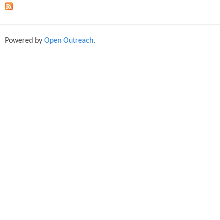
Powered by
Open Outreach
.