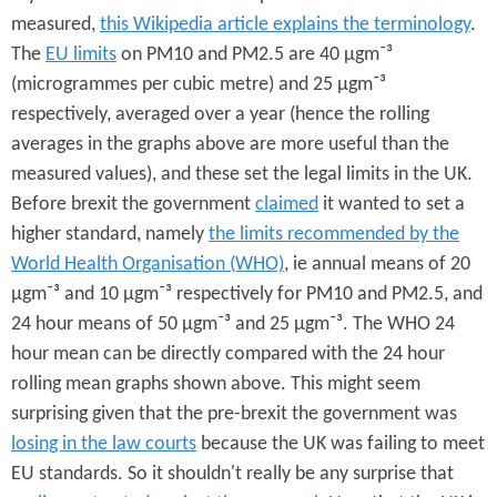
measured,
this Wikipedia article explains the terminology
.
The
EU limits
on PM10 and PM2.5 are 40 µgm⁻³
(microgrammes per cubic metre) and 25 µgm⁻³
respectively, averaged over a year (hence the rolling
averages in the graphs above are more useful than the
measured values), and these set the legal limits in the UK.
Before brexit the government
claimed
it wanted to set a
higher standard, namely
the limits recommended by the
World Health Organisation (WHO)
, ie annual means of 20
µgm⁻³ and 10 µgm⁻³ respectively for PM10 and PM2.5, and
24 hour means of 50 µgm⁻³ and 25 µgm⁻³. The WHO 24
hour mean can be directly compared with the 24 hour
rolling mean graphs shown above. This might seem
surprising given that the pre-brexit the government was
losing in the law courts
because the UK was failing to meet
EU standards. So it shouldn't really be any surprise that