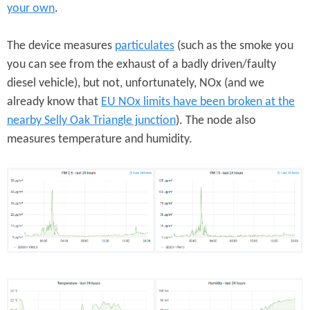
your own
.
The device measures
particulates
(such as the smoke you
you can see from the exhaust of a badly driven/faulty
diesel vehicle), but not, unfortunately, NOx (and we
already know that
EU NOx limits have been broken at the
nearby Selly Oak Triangle junction
). The node also
measures temperature and humidity.