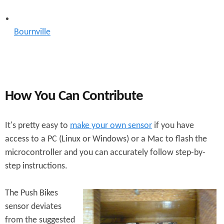
Bournville
How You Can Contribute
It's pretty easy to
make your own sensor
if you have
access to a PC (Linux or Windows) or a Mac to flash the
microcontroller and you can accurately follow step-by-
step instructions.
The Push Bikes
sensor deviates
from the suggested