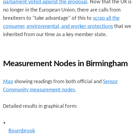
parliament voted against the proposal
. Now that the UK is
no longer in the European Union, there are calls from
brexiteers to "take advantage" of this to
scrap all the
consumer, environmental, and worker protections
that we
inherited from our time as a key member state.
Measurement Nodes in Birmingham
Map
showing readings from both official and
Sensor
Community measurement nodes
.
Detailed results in graphical form:
Bournbrook