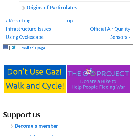
Origins of Particulates
‹ Reporting
up
Infrastructure Issues -
Official Air Quality
Using Cyclescape
Sensors ›
Email this page
Support us
Become a member