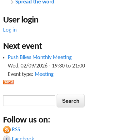
Spread the word
User login
Log in
Next event
Push Bikes Monthly Meeting
Wed, 02/09/2026 -
19:30
to
21:00
Event type:
Meeting
S
S
e
e
a
Follow us on:
a
r
c
RSS
r
h
Facebook