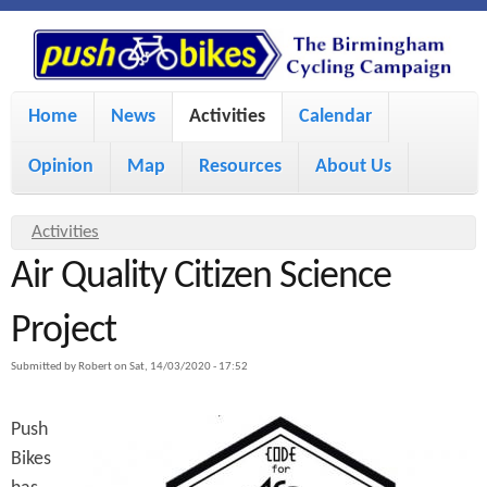
S
P
k
u
M
i
Home
News
Activities
Calendar
a
p
s
Opinion
Map
Resources
About Us
i
t
h
o
n
Y
Activities
m
m
Air Quality Citizen Science
o
B
a
e
u
Project
i
i
a
n
Submitted by
Robert
on
Sat, 14/03/2020 - 17:52
r
n
u
k
e
c
Push
h
e
Bikes
o