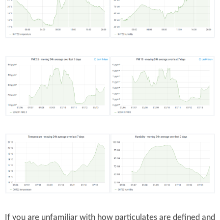
If you are unfamiliar with how particulates are defined and