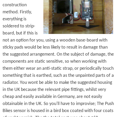
construction
method. Firstly,
everything is
soldered to strip-
board, but if this is
not an option for you, using a wooden base-board with
sticky pads would be less likely to result in damage than
the suggested arrangement. On the subject of damage, the
components are static sensitive, so when working with
them either wear an anti-static strap, or periodically touch
something that is earthed, such as the unpainted parts of a
radiator. You wont be able to make the suggested housing
in the UK because the relevant pipe fittings, whilst very
cheap and easily available in Germany, are not easily
obtainable in the UK. So you'll have to improvise; The Push
Bikes sensor is housed in a bird box coated with four coats