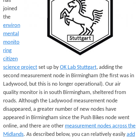
has
e
n
s
joined
r
t
the
e
environ
e
mental
n
monito
t
ring
citizen
science project
set up by
OK Lab Stuttgart
, adding the
second measurement node in Birmingham (the first was in
Ladywood, but this is no longer operational). Our air
quality monitor is in south Birmingham, sheltered from
roads. Although the Ladywood measurement node
disappeared, a greater number of new nodes have
appeared in Birmingham since the Push Bikes node went
online, and there are other
measurement nodes across the
Midlands
. As described below, you can relatively easily
add