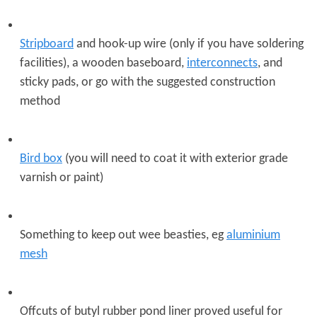
Stripboard
and hook-up wire (only if you have soldering
facilities), a wooden baseboard,
interconnects
, and
sticky pads, or go with the suggested construction
method
Bird box
(you will need to coat it with exterior grade
varnish or paint)
Something to keep out wee beasties, eg
aluminium
mesh
Offcuts of butyl rubber pond liner proved useful for