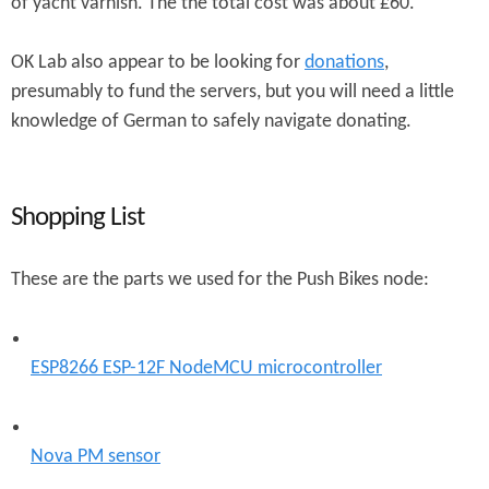
of yacht varnish. The the total cost was about £60.
OK Lab also appear to be looking for
donations
,
presumably to fund the servers, but you will need a little
knowledge of German to safely navigate donating.
Shopping List
These are the parts we used for the Push Bikes node:
ESP8266 ESP-12F NodeMCU microcontroller
Nova PM sensor