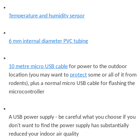
Temperature and humidity sensor
6 mm internal diameter PVC tubing
10 metre micro USB cable
for power to the outdoor
location (you may want to
protect
some or all of it from
rodents), plus a normal micro USB cable for flashing the
microcontroller
A USB power supply - be careful what you choose if you
don't want to find the power supply has substantially
reduced your indoor air quality