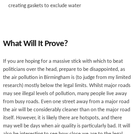
creating gaskets to exclude water
What Will It Prove?
If you are hoping for a massive stick with which to beat
politicians over the head, prepare to be disappointed, as
the air pollution in Birmingham is (to judge from my limited
research) mostly below the legal limits. Whilst major roads
may see illegal levels of pollution, many people live away
from busy roads. Even one street away from a major road
the air will be considerably cleaner than on the major road
itself. However, it is likely there are hotspots, and there
may well be days when air quality is particularly bad. It will