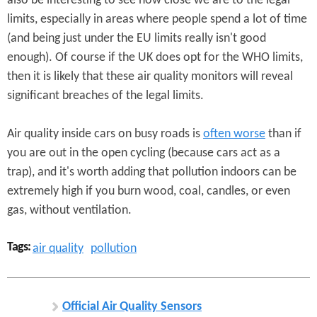
also be interesting to see how close we are to the legal
limits, especially in areas where people spend a lot of time
(and being just under the EU limits really isn't good
enough). Of course if the UK does opt for the WHO limits,
then it is likely that these air quality monitors will reveal
significant breaches of the legal limits.
Air quality inside cars on busy roads is
often worse
than if
you are out in the open cycling (because cars act as a
trap), and it's worth adding that pollution indoors can be
extremely high if you burn wood, coal, candles, or even
gas, without ventilation.
Tags:
air quality
pollution
Official Air Quality Sensors