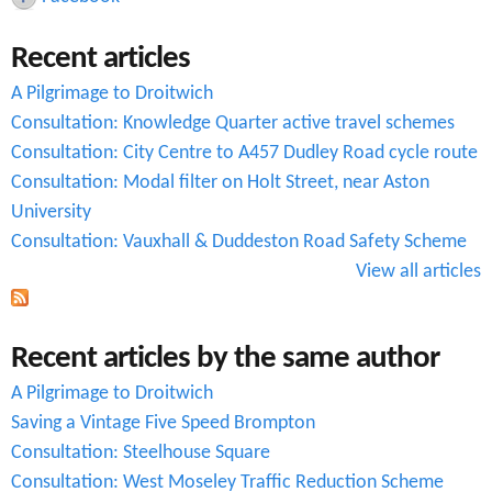
c
Recent articles
h
A Pilgrimage to Droitwich
f
Consultation: Knowledge Quarter active travel schemes
o
Consultation: City Centre to A457 Dudley Road cycle route
r
Consultation: Modal filter on Holt Street, near Aston
University
m
Consultation: Vauxhall & Duddeston Road Safety Scheme
View all articles
Recent articles by the same author
A Pilgrimage to Droitwich
Saving a Vintage Five Speed Brompton
Consultation: Steelhouse Square
Consultation: West Moseley Traffic Reduction Scheme